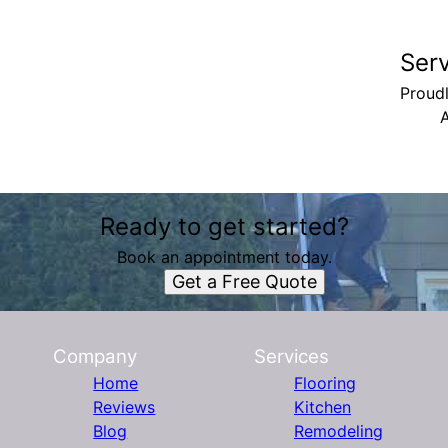
Ser
Proudl
A
Ready to get started?
Book an appointment today.
Get a Free Quote
Company
Services
Home
Flooring
Reviews
Kitchen
Blog
Remodeling