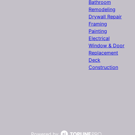
Bathroom
Remodeling
Drywall Repair
Framing
Painting
Electrical
Window & Door
Replacement
Deck
Construction
Powered by