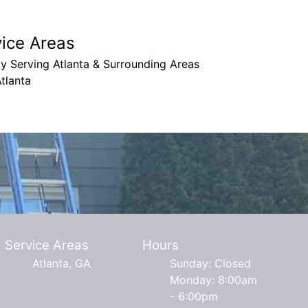
vice Areas
y Serving Atlanta & Surrounding Areas
tlanta
Service Areas
Hours
Atlanta, GA
Sunday: Closed
Monday: 8:00am
- 6:00pm