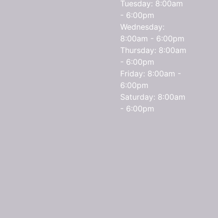
Tuesday: 8:00am
- 6:00pm
Wednesday:
8:00am - 6:00pm
Thursday: 8:00am
- 6:00pm
Friday: 8:00am -
6:00pm
Saturday: 8:00am
- 6:00pm