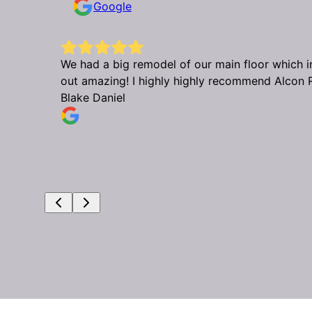
Google
urned
We had a big remodel of our main floor which in
out amazing! I highly highly recommend Alcon 
Blake Daniel