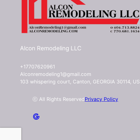
Alcon Remodeling LLC
+17707620961
Alconremodeling1@gmail.com
103 whispering court, Canton, GEORGIA 30114, US
ⓒ All Rights Reserved
Privacy Policy