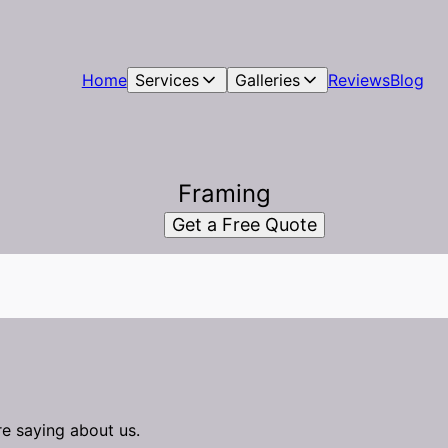
Home
Services
Galleries
Reviews
Blog
Framing
Get a Free Quote
re saying about us.