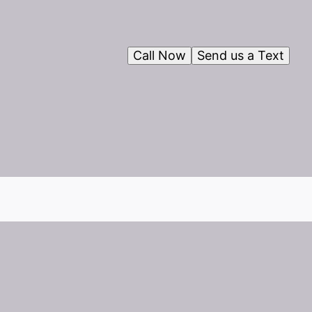
Call Now
Send us a Text