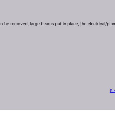
 be removed, large beams put in place, the electrical/plu
Se