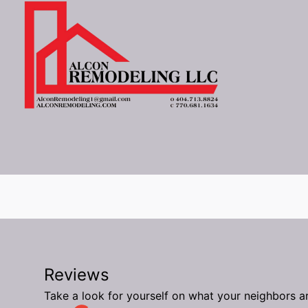
Reviews
Take a look for yourself on what your neighbors a