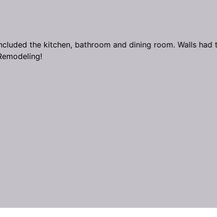
cluded the kitchen, bathroom and dining room. Walls had to
Remodeling!