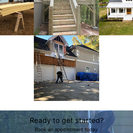
Ready to get started?
Book an appointment today.