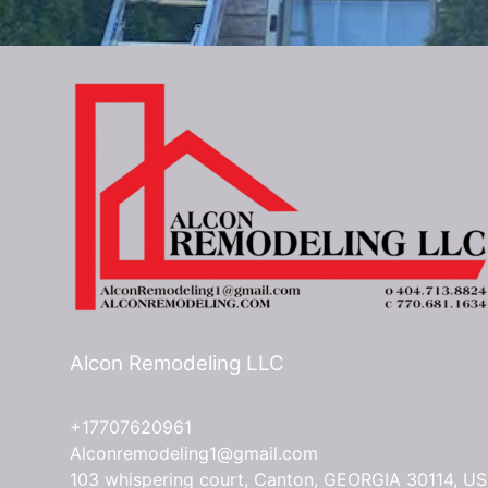
Alcon Remodeling LLC
+17707620961
Alconremodeling1@gmail.com
103 whispering court, Canton, GEORGIA 30114, US