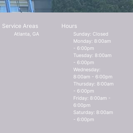
Service Areas
Hours
Atlanta, GA
Sunday: Closed
Monday: 8:00am
- 6:00pm
Tuesday: 8:00am
- 6:00pm
Wednesday:
8:00am - 6:00pm
Thursday: 8:00am
- 6:00pm
Friday: 8:00am -
6:00pm
Saturday: 8:00am
- 6:00pm