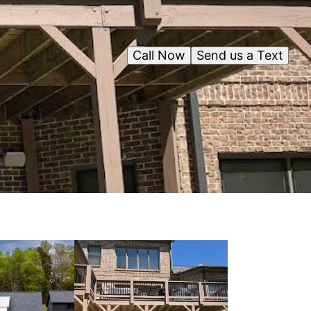
Call Now
Send us a Text