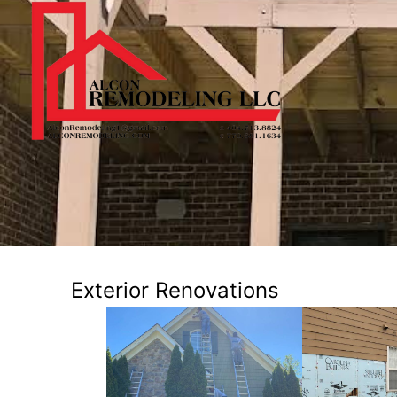
Exterior Renovations