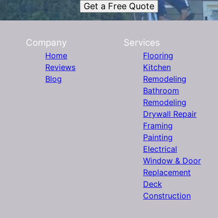
Get a Free Quote
Company
Services
Home
Flooring
Reviews
Kitchen
Blog
Remodeling
Bathroom
Remodeling
Drywall Repair
Framing
Painting
Electrical
Window & Door
Replacement
Deck
Construction