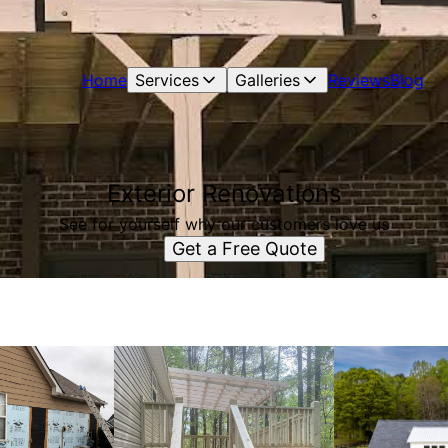
Home
Services
Galleries
Reviews
Blog
Exterior Renovations
See for yourself why our customers love us
Get a Free Quote