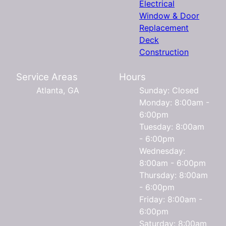
Electrical
Window & Door
Replacement
Deck
Construction
Service Areas
Hours
Atlanta, GA
Sunday: Closed
Monday: 8:00am -
6:00pm
Tuesday: 8:00am
- 6:00pm
Wednesday:
8:00am - 6:00pm
Thursday: 8:00am
- 6:00pm
Friday: 8:00am -
6:00pm
Saturday: 8:00am