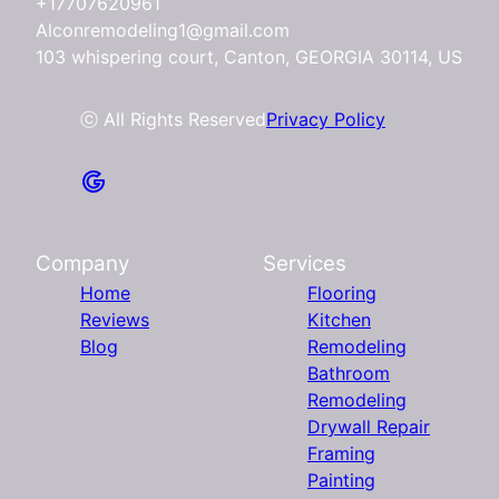
+17707620961
Alconremodeling1@gmail.com
103 whispering court, Canton, GEORGIA 30114, US
ⓒ All Rights Reserved
Privacy Policy
Company
Services
Home
Flooring
Reviews
Kitchen
Blog
Remodeling
Bathroom
Remodeling
Drywall Repair
Framing
Painting