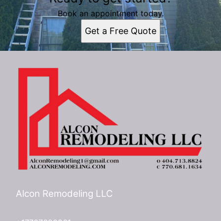
Atlanta, GA
Book an appointment today.
Get a Free Quote
Alcon Remodeling LLC