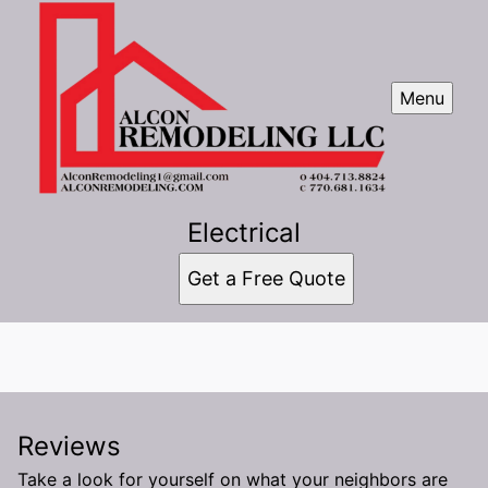
Menu
Electrical
Get a Free Quote
Reviews
Take a look for yourself on what your neighbors are