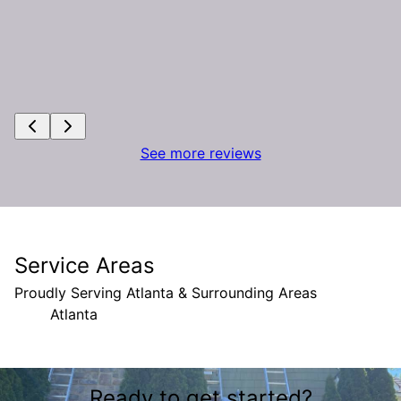
See more reviews
Service Areas
Proudly Serving Atlanta & Surrounding Areas
Atlanta
Areas We Serve
Ready to get started?