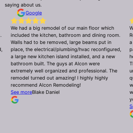
saying about us.
Google
We had a big remodel of our main floor which
W
.
included the kitchen, bathroom and dining room.
R
Walls had to be removed, large beams put in
a
d,
place, the electrical/plumbing/hvac reconfigured,
p
a large new kitchen island installed, and a new
h
bathroom built. The guys at Alcon were
T
extremely well organized and professional. The
u
remodel turned out amazing! I highly highly
q
recommend Alcon Remodeling!
w
See more
Blake Daniel
w
y
S