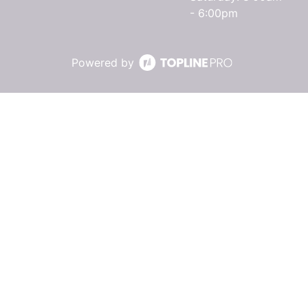
- 6:00pm
Powered by