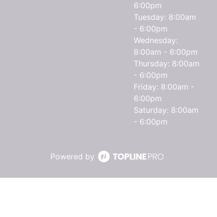
6:00pm
Tuesday: 8:00am
- 6:00pm
Wednesday:
8:00am - 6:00pm
Thursday: 8:00am
- 6:00pm
Friday: 8:00am -
6:00pm
Saturday: 8:00am
- 6:00pm
Powered by