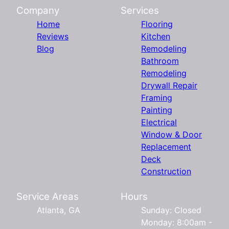
Company
Services
Home
Flooring
Reviews
Kitchen
Blog
Remodeling
Bathroom
Remodeling
Drywall Repair
Framing
Painting
Electrical
Window & Door
Replacement
Deck
Construction
Service Areas
Hours
Atlanta, GA
Sunday: Closed
Monday: 8:00am -