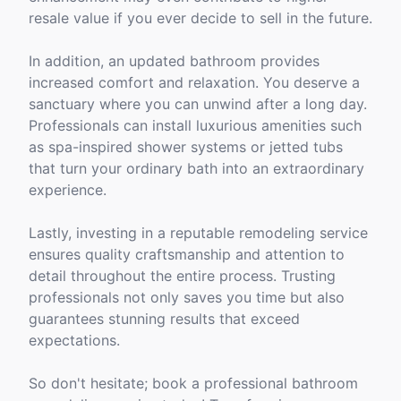
resale value if you ever decide to sell in the future.
In addition, an updated bathroom provides
increased comfort and relaxation. You deserve a
sanctuary where you can unwind after a long day.
Professionals can install luxurious amenities such
as spa-inspired shower systems or jetted tubs
that turn your ordinary bath into an extraordinary
experience.
Lastly, investing in a reputable remodeling service
ensures quality craftsmanship and attention to
detail throughout the entire process. Trusting
professionals not only saves you time but also
guarantees stunning results that exceed
expectations.
So don't hesitate; book a professional bathroom