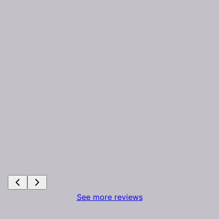
See more reviews