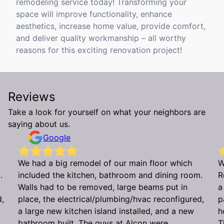
remodeling service today! Transforming your
space will improve functionality, enhance
aesthetics, increase home value, provide comfort,
and deliver quality workmanship – all worthy
reasons for this exciting renovation project!
Reviews
Take a look for yourself on what your neighbors are
saying about us.
Google
We had a big remodel of our main floor which
W
.
included the kitchen, bathroom and dining room.
R
Walls had to be removed, large beams put in
a
d,
place, the electrical/plumbing/hvac reconfigured,
p
a large new kitchen island installed, and a new
h
bathroom built. The guys at Alcon were
T