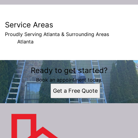
Service Areas
Proudly Serving Atlanta & Surrounding Areas
Atlanta
Areas We Serve
Ready to get started?
Atlanta, GA
Book an appointment today.
Get a Free Quote