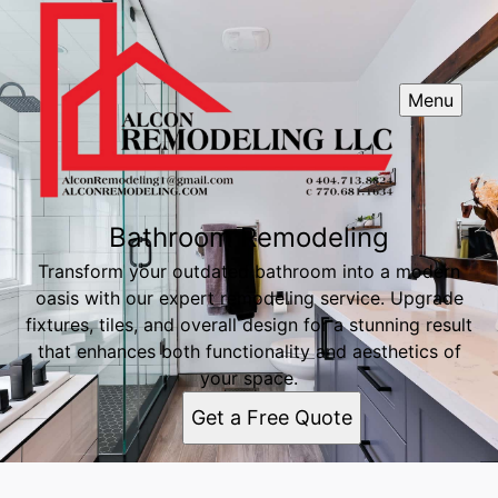
Menu
Bathroom Remodeling
Transform your outdated bathroom into a modern
oasis with our expert remodeling service. Upgrade
fixtures, tiles, and overall design for a stunning result
that enhances both functionality and aesthetics of
your space.
Get a Free Quote