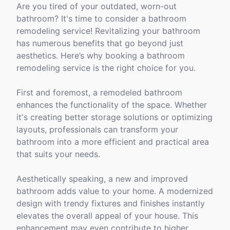
Are you tired of your outdated, worn-out
bathroom? It's time to consider a bathroom
remodeling service! Revitalizing your bathroom
has numerous benefits that go beyond just
aesthetics. Here’s why booking a bathroom
remodeling service is the right choice for you.
First and foremost, a remodeled bathroom
enhances the functionality of the space. Whether
it's creating better storage solutions or optimizing
layouts, professionals can transform your
bathroom into a more efficient and practical area
that suits your needs.
Aesthetically speaking, a new and improved
bathroom adds value to your home. A modernized
design with trendy fixtures and finishes instantly
elevates the overall appeal of your house. This
enhancement may even contribute to higher