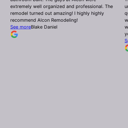
extremely well organized and professional. The
u
remodel turned out amazing! I highly highly
q
recommend Alcon Remodeling!
w
See more
Blake Daniel
w
y
S