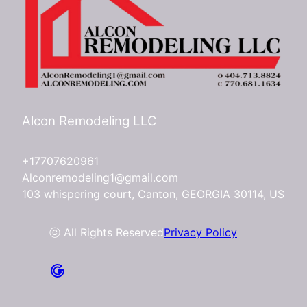
Alcon Remodeling LLC
+17707620961
Alconremodeling1@gmail.com
103 whispering court, Canton, GEORGIA 30114, US
ⓒ All Rights Reserved
Privacy Policy