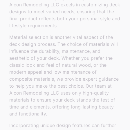
Alcon Remodeling LLC excels in customizing deck
designs to meet varied needs, ensuring that the
final product reflects both your personal style and
lifestyle requirements.
Material selection is another vital aspect of the
deck design process. The choice of materials will
influence the durability, maintenance, and
aesthetic of your deck. Whether you prefer the
classic look and feel of natural wood, or the
modern appeal and low maintenance of
composite materials, we provide expert guidance
to help you make the best choice. Our team at
Alcon Remodeling LLC uses only high-quality
materials to ensure your deck stands the test of
time and elements, offering long-lasting beauty
and functionality.
Incorporating unique design features can further