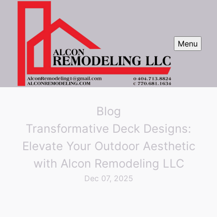
Menu
Blog
Transformative Deck Designs:
Elevate Your Outdoor Aesthetic
with Alcon Remodeling LLC
Dec 07, 2025