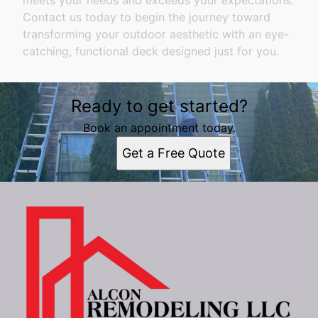
meets your needs and exceeds your expectations.
Contact us today to begin the journey toward
transforming your outdoor aesthetic with an eye-
catching, functional deck designed just for you.
Ready to get started?
Book an appointment today.
Get a Free Quote