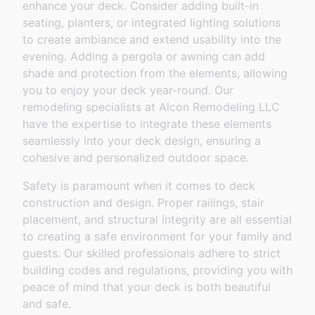
enhance your deck. Consider adding built-in
seating, planters, or integrated lighting solutions
to create ambiance and extend usability into the
evening. Adding a pergola or awning can add
shade and protection from the elements, allowing
you to enjoy your deck year-round. Our
remodeling specialists at Alcon Remodeling LLC
have the expertise to integrate these elements
seamlessly into your deck design, ensuring a
cohesive and personalized outdoor space.
Safety is paramount when it comes to deck
construction and design. Proper railings, stair
placement, and structural integrity are all essential
to creating a safe environment for your family and
guests. Our skilled professionals adhere to strict
building codes and regulations, providing you with
peace of mind that your deck is both beautiful
and safe.