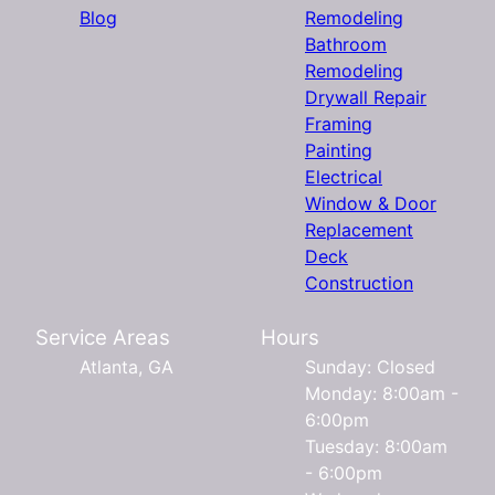
Blog
Remodeling
Bathroom
Remodeling
Drywall Repair
Framing
Painting
Electrical
Window & Door
Replacement
Deck
Construction
Service Areas
Hours
Atlanta, GA
Sunday: Closed
Monday: 8:00am -
6:00pm
Tuesday: 8:00am
- 6:00pm