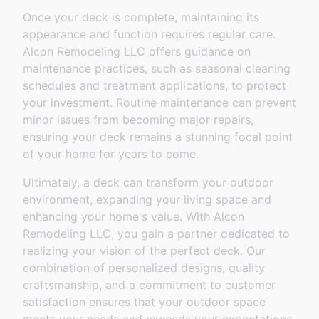
Once your deck is complete, maintaining its
appearance and function requires regular care.
Alcon Remodeling LLC offers guidance on
maintenance practices, such as seasonal cleaning
schedules and treatment applications, to protect
your investment. Routine maintenance can prevent
minor issues from becoming major repairs,
ensuring your deck remains a stunning focal point
of your home for years to come.
Ultimately, a deck can transform your outdoor
environment, expanding your living space and
enhancing your home's value. With Alcon
Remodeling LLC, you gain a partner dedicated to
realizing your vision of the perfect deck. Our
combination of personalized designs, quality
craftsmanship, and a commitment to customer
satisfaction ensures that your outdoor space