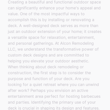
Creating a beautiful and functional outdoor space
can significantly enhance your home's appeal and
value. One of the most impactful ways to
accomplish this is by installing or renovating a
deck. A well-designed deck serves as more than
just an outdoor extension of your home; it creates
a versatile space for relaxation, entertainment,
and personal gatherings. At Alcon Remodeling
LLC, we understand the transformative power of
custom deck designs and are committed to
helping you elevate your outdoor aesthetic.
When thinking about deck remodeling or
construction, the first step is to consider the
purpose and function of your deck. Are you
looking for a quiet retreat where you can unwind
after work? Perhaps you envision an active
entertainment area perfect for hosting barbecues
and parties. Identifying the primary use of your
deck is crucial in shaping its design and features.