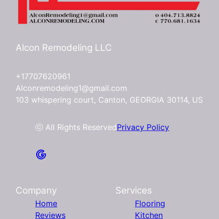
Alcon Remodeling LLC
+17707620961
Alconremodeling1@gmail.com
103 whispering court, Canton, GEORGIA 30114, US
ⓒ All Rights Reserved
Privacy Policy
Company
Services
Home
Flooring
Reviews
Kitchen