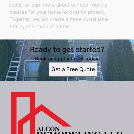
today to learn more about our eco-friendly
choices for your home renovation project.
Together, we can create a more sustainable
future, one home at a time.
Ready to get started?
Book an appointment today.
Get a Free Quote