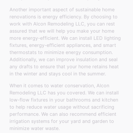
Another important aspect of sustainable home
renovations is energy efficiency. By choosing to
work with Alcon Remodeling LLC, you can rest
assured that we will help you make your home
more energy-efficient. We can install LED lighting
fixtures, energy-efficient appliances, and smart
thermostats to minimize energy consumption.
Additionally, we can improve insulation and seal
any drafts to ensure that your home retains heat
in the winter and stays cool in the summer.
When it comes to water conservation, Alcon
Remodeling LLC has you covered. We can install
low-flow fixtures in your bathrooms and kitchen
to help reduce water usage without sacrificing
performance. We can also recommend efficient
irrigation systems for your yard and garden to
minimize water waste.