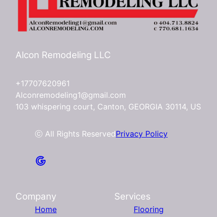
Alcon Remodeling LLC
+17707620961
Alconremodeling1@gmail.com
103 whispering court, Canton, GEORGIA 30114, US
ⓒ All Rights Reserved
Privacy Policy
Company
Services
Home
Flooring