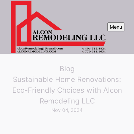
Menu
Blog
Sustainable Home Renovations:
Eco-Friendly Choices with Alcon
Remodeling LLC
Nov 04, 2024