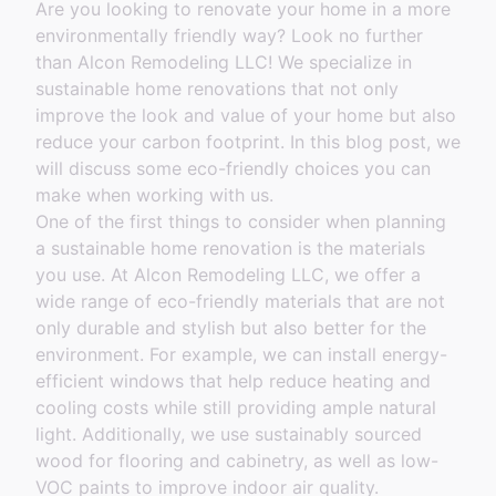
Are you looking to renovate your home in a more
environmentally friendly way? Look no further
than Alcon Remodeling LLC! We specialize in
sustainable home renovations that not only
improve the look and value of your home but also
reduce your carbon footprint. In this blog post, we
will discuss some eco-friendly choices you can
make when working with us.
One of the first things to consider when planning
a sustainable home renovation is the materials
you use. At Alcon Remodeling LLC, we offer a
wide range of eco-friendly materials that are not
only durable and stylish but also better for the
environment. For example, we can install energy-
efficient windows that help reduce heating and
cooling costs while still providing ample natural
light. Additionally, we use sustainably sourced
wood for flooring and cabinetry, as well as low-
VOC paints to improve indoor air quality.