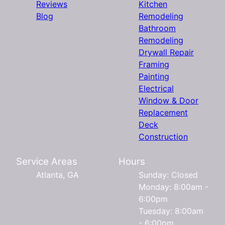
Reviews
Kitchen
Blog
Remodeling
Bathroom
Remodeling
Drywall Repair
Framing
Painting
Electrical
Window & Door
Replacement
Deck
Construction
Service Areas
Hours
Atlanta, GA
Sunday: Closed
Monday: 8:00am -
6:00pm
Tuesday: 8:00am
- 6:00pm