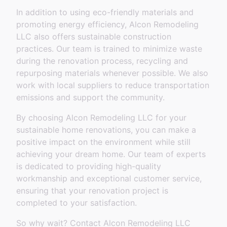
In addition to using eco-friendly materials and
promoting energy efficiency, Alcon Remodeling
LLC also offers sustainable construction
practices. Our team is trained to minimize waste
during the renovation process, recycling and
repurposing materials whenever possible. We also
work with local suppliers to reduce transportation
emissions and support the community.
By choosing Alcon Remodeling LLC for your
sustainable home renovations, you can make a
positive impact on the environment while still
achieving your dream home. Our team of experts
is dedicated to providing high-quality
workmanship and exceptional customer service,
ensuring that your renovation project is
completed to your satisfaction.
So why wait? Contact Alcon Remodeling LLC