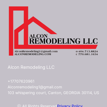
Alcon Remodeling LLC
+17707620961
Alconremodeling1@gmail.com
103 whispering court, Canton, GEORGIA 30114, US
ⓒ All Rights Reserved
Privacy Policy