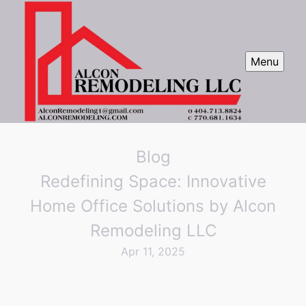
Menu
Blog
Redefining Space: Innovative
Home Office Solutions by Alcon
Remodeling LLC
Apr 11, 2025