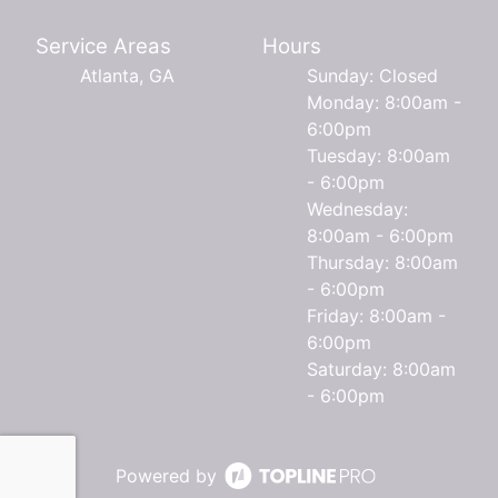
Service Areas
Hours
Atlanta, GA
Sunday: Closed
Monday: 8:00am -
6:00pm
Tuesday: 8:00am
- 6:00pm
Wednesday:
8:00am - 6:00pm
Thursday: 8:00am
- 6:00pm
Friday: 8:00am -
6:00pm
Saturday: 8:00am
- 6:00pm
Powered by