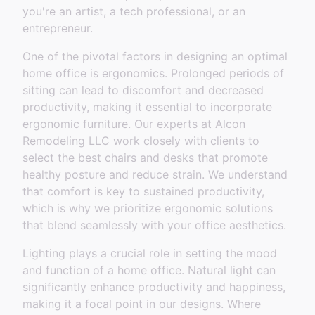
you're an artist, a tech professional, or an
entrepreneur.
One of the pivotal factors in designing an optimal
home office is ergonomics. Prolonged periods of
sitting can lead to discomfort and decreased
productivity, making it essential to incorporate
ergonomic furniture. Our experts at Alcon
Remodeling LLC work closely with clients to
select the best chairs and desks that promote
healthy posture and reduce strain. We understand
that comfort is key to sustained productivity,
which is why we prioritize ergonomic solutions
that blend seamlessly with your office aesthetics.
Lighting plays a crucial role in setting the mood
and function of a home office. Natural light can
significantly enhance productivity and happiness,
making it a focal point in our designs. Where