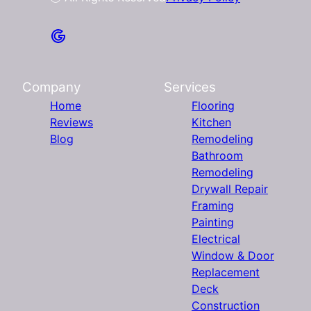
Company
Services
Home
Flooring
Reviews
Kitchen
Blog
Remodeling
Bathroom
Remodeling
Drywall Repair
Framing
Painting
Electrical
Window & Door
Replacement
Deck
Construction