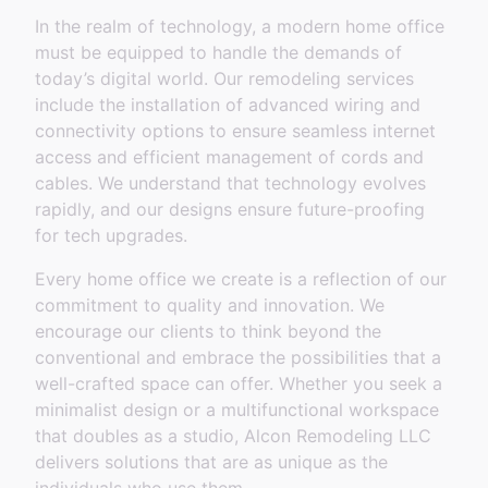
In the realm of technology, a modern home office
must be equipped to handle the demands of
today’s digital world. Our remodeling services
include the installation of advanced wiring and
connectivity options to ensure seamless internet
access and efficient management of cords and
cables. We understand that technology evolves
rapidly, and our designs ensure future-proofing
for tech upgrades.
Every home office we create is a reflection of our
commitment to quality and innovation. We
encourage our clients to think beyond the
conventional and embrace the possibilities that a
well-crafted space can offer. Whether you seek a
minimalist design or a multifunctional workspace
that doubles as a studio, Alcon Remodeling LLC
delivers solutions that are as unique as the