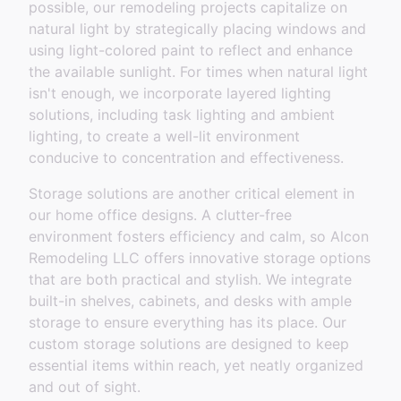
possible, our remodeling projects capitalize on
natural light by strategically placing windows and
using light-colored paint to reflect and enhance
the available sunlight. For times when natural light
isn't enough, we incorporate layered lighting
solutions, including task lighting and ambient
lighting, to create a well-lit environment
conducive to concentration and effectiveness.
Storage solutions are another critical element in
our home office designs. A clutter-free
environment fosters efficiency and calm, so Alcon
Remodeling LLC offers innovative storage options
that are both practical and stylish. We integrate
built-in shelves, cabinets, and desks with ample
storage to ensure everything has its place. Our
custom storage solutions are designed to keep
essential items within reach, yet neatly organized
and out of sight.