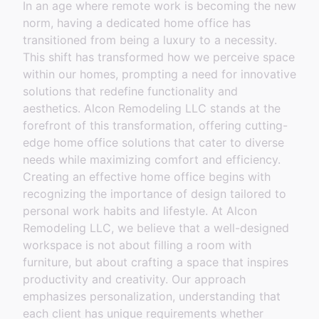
In an age where remote work is becoming the new
norm, having a dedicated home office has
transitioned from being a luxury to a necessity.
This shift has transformed how we perceive space
within our homes, prompting a need for innovative
solutions that redefine functionality and
aesthetics. Alcon Remodeling LLC stands at the
forefront of this transformation, offering cutting-
edge home office solutions that cater to diverse
needs while maximizing comfort and efficiency.
Creating an effective home office begins with
recognizing the importance of design tailored to
personal work habits and lifestyle. At Alcon
Remodeling LLC, we believe that a well-designed
workspace is not about filling a room with
furniture, but about crafting a space that inspires
productivity and creativity. Our approach
emphasizes personalization, understanding that
each client has unique requirements whether