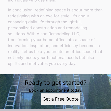
individuals who use them.
In conclusion, redefining space is about more than
redesigning with an eye for style; it's about
enhancing daily life through thoughtful,
personalized construction and remodeling
solutions. With Alcon Remodeling LLC,
transforming your home office into a space of
innovation, inspiration, and efficiency becomes a
reality. Let us help you create an office space that
not only meets your functional needs but also
uplifts and motivates you every day.
Ready to get started?
Book an appointment today.
Get a Free Quote