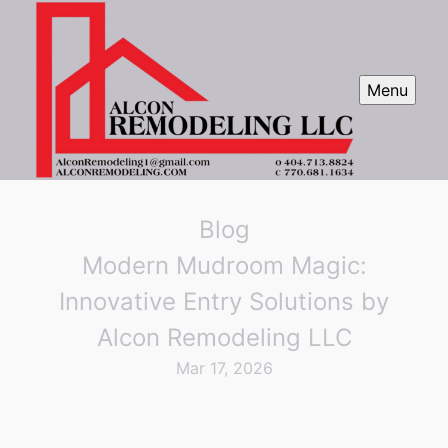
Menu
Blog
Modern Mudroom Magic:
Innovative Entry Solutions by
Alcon Remodeling LLC
Mar 17, 2026