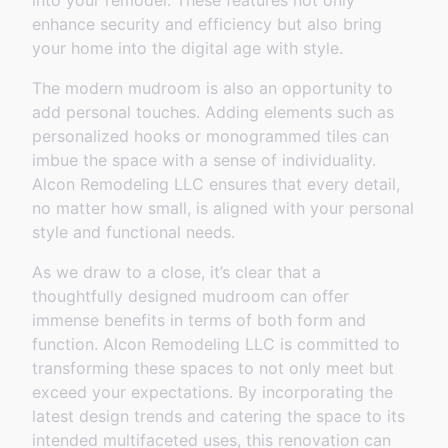
into your remodel. These features not only
enhance security and efficiency but also bring
your home into the digital age with style.
The modern mudroom is also an opportunity to
add personal touches. Adding elements such as
personalized hooks or monogrammed tiles can
imbue the space with a sense of individuality.
Alcon Remodeling LLC ensures that every detail,
no matter how small, is aligned with your personal
style and functional needs.
As we draw to a close, it’s clear that a
thoughtfully designed mudroom can offer
immense benefits in terms of both form and
function. Alcon Remodeling LLC is committed to
transforming these spaces to not only meet but
exceed your expectations. By incorporating the
latest design trends and catering the space to its
intended multifaceted uses, this renovation can