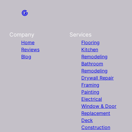
Company
Services
Home
Flooring
Reviews
Kitchen
Blog
Remodeling
Bathroom
Remodeling
Drywall Repair
Framing
Painting
Electrical
Window & Door
Replacement
Deck
Construction