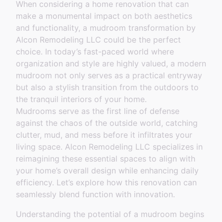
When considering a home renovation that can
make a monumental impact on both aesthetics
and functionality, a mudroom transformation by
Alcon Remodeling LLC could be the perfect
choice. In today’s fast-paced world where
organization and style are highly valued, a modern
mudroom not only serves as a practical entryway
but also a stylish transition from the outdoors to
the tranquil interiors of your home.
Mudrooms serve as the first line of defense
against the chaos of the outside world, catching
clutter, mud, and mess before it infiltrates your
living space. Alcon Remodeling LLC specializes in
reimagining these essential spaces to align with
your home’s overall design while enhancing daily
efficiency. Let’s explore how this renovation can
seamlessly blend function with innovation.
Understanding the potential of a mudroom begins