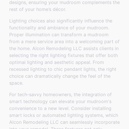
designs, ensuring your mudroom complements the
rest of your home’s décor.
Lighting choices also significantly influence the
functionality and ambiance of your mudroom.
Proper illumination can transform a mudroom
from a mere service area into a welcoming part of
the home. Alcon Remodeling LLC assists clients in
selecting the right lighting fixtures that offer both
optimal lighting and aesthetic appeal. From
recessed lighting to chic pendant lights, the right
choice can dramatically change the feel of the
space.
For tech-savvy homeowners, the integration of
smart technology can elevate your mudroom's
convenience to a new level. Consider installing
smart locks or automated lighting systems, which
Alcon Remodeling LLC can seamlessly incorporate