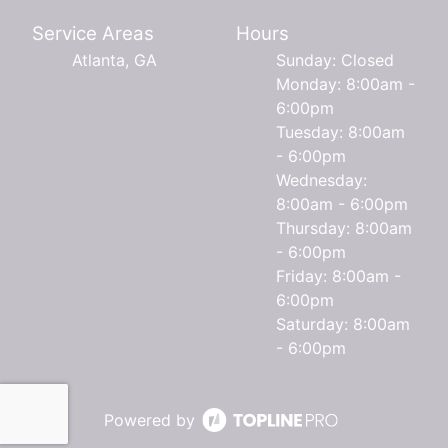
Service Areas
Hours
Atlanta, GA
Sunday: Closed
Monday: 8:00am -
6:00pm
Tuesday: 8:00am
- 6:00pm
Wednesday:
8:00am - 6:00pm
Thursday: 8:00am
- 6:00pm
Friday: 8:00am -
6:00pm
Saturday: 8:00am
- 6:00pm
Powered by