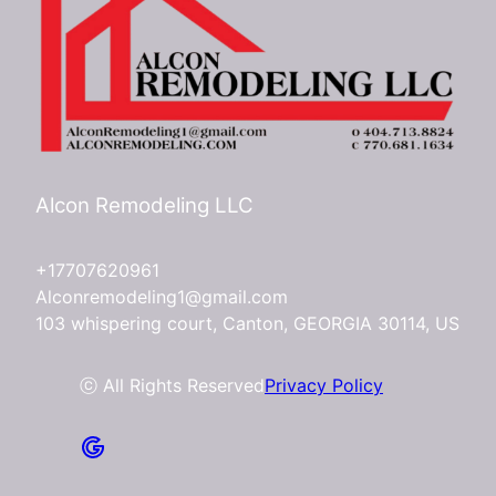
Alcon Remodeling LLC
+17707620961
Alconremodeling1@gmail.com
103 whispering court, Canton, GEORGIA 30114, US
ⓒ All Rights Reserved
Privacy Policy