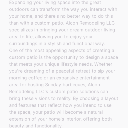
Expanding your living space into the great
outdoors can transform the way you interact with
your home, and there's no better way to do this
than with a custom patio. Alcon Remodeling LLC
specializes in bringing your dream outdoor living
area to life, allowing you to enjoy your
surroundings in a stylish and functional way.
One of the most appealing aspects of creating a
custom patio is the opportunity to design a space
that meets your unique lifestyle needs. Whether
you're dreaming of a peaceful retreat to sip your
morning coffee or an expansive entertainment
area for hosting Sunday barbecues, Alcon
Remodeling LLC's custom patio solutions can
bring these visions to reality. By choosing a layout
and features that reflect how you intend to use
the space, your patio will become a natural
extension of your home's interior, offering both
beauty and functionality.