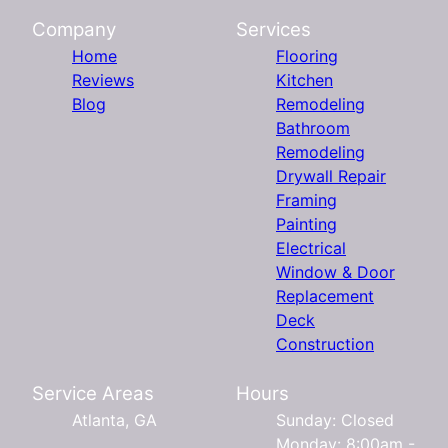
Company
Services
Home
Flooring
Reviews
Kitchen
Blog
Remodeling
Bathroom
Remodeling
Drywall Repair
Framing
Painting
Electrical
Window & Door
Replacement
Deck
Construction
Service Areas
Hours
Atlanta, GA
Sunday: Closed
Monday: 8:00am -