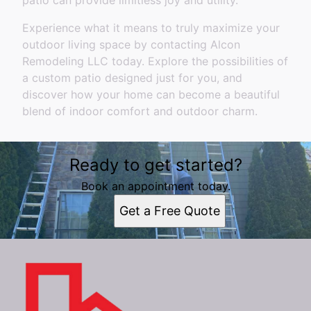
patio can provide limitless joy and utility.
Experience what it means to truly maximize your
outdoor living space by contacting Alcon
Remodeling LLC today. Explore the possibilities of
a custom patio designed just for you, and
discover how your home can become a beautiful
blend of indoor comfort and outdoor charm.
Ready to get started?
Book an appointment today.
Get a Free Quote