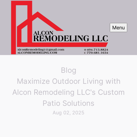
Menu
Blog
Maximize Outdoor Living with
Alcon Remodeling LLC's Custom
Patio Solutions
Aug 02, 2025