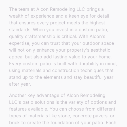
The team at Alcon Remodeling LLC brings a
wealth of experience and a keen eye for detail
that ensures every project meets the highest
standards. When you invest in a custom patio,
quality craftsmanship is critical. With Alcon's
expertise, you can trust that your outdoor space
will not only enhance your property's aesthetic
appeal but also add lasting value to your home.
Every custom patio is built with durability in mind,
using materials and construction techniques that
stand up to the elements and stay beautiful year
after year.
Another key advantage of Alcon Remodeling
LLC's patio solutions is the variety of options and
features available. You can choose from different
types of materials like stone, concrete pavers, or
brick to create the foundation of your patio. Each