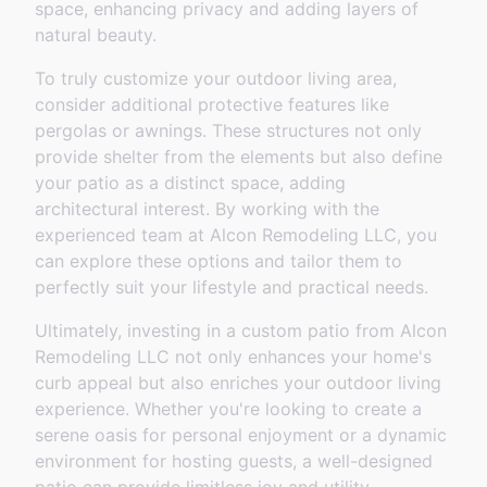
space, enhancing privacy and adding layers of
natural beauty.
To truly customize your outdoor living area,
consider additional protective features like
pergolas or awnings. These structures not only
provide shelter from the elements but also define
your patio as a distinct space, adding
architectural interest. By working with the
experienced team at Alcon Remodeling LLC, you
can explore these options and tailor them to
perfectly suit your lifestyle and practical needs.
Ultimately, investing in a custom patio from Alcon
Remodeling LLC not only enhances your home's
curb appeal but also enriches your outdoor living
experience. Whether you're looking to create a
serene oasis for personal enjoyment or a dynamic
environment for hosting guests, a well-designed