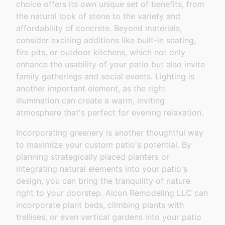
choice offers its own unique set of benefits, from
the natural look of stone to the variety and
affordability of concrete. Beyond materials,
consider exciting additions like built-in seating,
fire pits, or outdoor kitchens, which not only
enhance the usability of your patio but also invite
family gatherings and social events. Lighting is
another important element, as the right
illumination can create a warm, inviting
atmosphere that's perfect for evening relaxation.
Incorporating greenery is another thoughtful way
to maximize your custom patio's potential. By
planning strategically placed planters or
integrating natural elements into your patio's
design, you can bring the tranquility of nature
right to your doorstep. Alcon Remodeling LLC can
incorporate plant beds, climbing plants with
trellises, or even vertical gardens into your patio