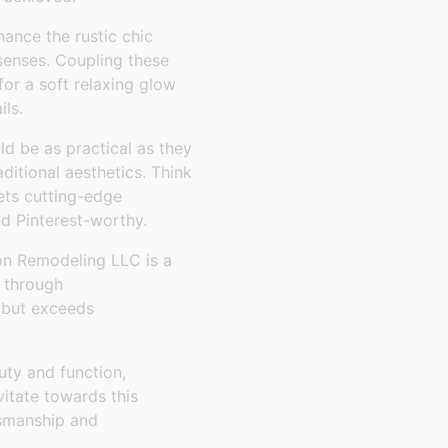
hance the rustic chic
senses. Coupling these
for a soft relaxing glow
ils.
ld be as practical as they
ditional aesthetics. Think
ets cutting-edge
nd Pinterest-worthy.
on Remodeling LLC is a
u through
s but exceeds
uty and function,
vitate towards this
tsmanship and