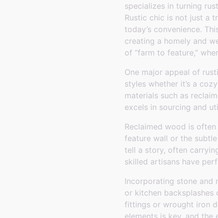
specializes in turning rus
Rustic chic is not just a 
today’s convenience. Thi
creating a homely and we
of “farm to feature,” wh
One major appeal of rusti
styles whether it’s a coz
materials such as reclaim
excels in sourcing and uti
Reclaimed wood is often th
feature wall or the subt
tell a story, often carry
skilled artisans have per
Incorporating stone and 
or kitchen backsplashes c
fittings or wrought iron
elements is key, and the