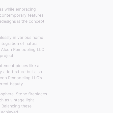
imes while embracing
 contemporary features,
designs is the concept
mlessly in various home
ntegration of natural
le. Alcon Remodeling LLC
project.
tatement pieces like a
y add texture but also
 Alcon Remodeling LLC’s
erent beauty.
osphere. Stone fireplaces
h as vintage light
. Balancing these
 achieved.