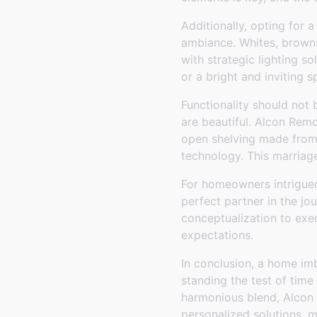
Additionally, opting for a
ambiance. Whites, browns
with strategic lighting s
or a bright and inviting s
Functionality should not 
are beautiful. Alcon Remo
open shelving made from 
technology. This marriag
For homeowners intrigued
perfect partner in the j
conceptualization to exe
expectations.
In conclusion, a home imb
standing the test of time
harmonious blend, Alcon 
personalized solutions, m