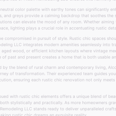
 neutral color palette with earthy tones can significantly en
, and greys provide a calming backdrop that soothes the 
olutions can elevate the mood of any room. Whether aiming 
pace, lighting plays a crucial role in accentuating rustic deta
be compromised in pursuit of style. Rustic chic spaces shou
deling LLC integrates modern amenities seamlessly into tra
aged wood, or efficient kitchen layouts where vintage me
e of past and present creates a home that is both usable a
 by the blend of rural charm and contemporary living, Alc
ourney of transformation. Their experienced team guides yo
cution, ensuring each rustic chic renovation not only meet
ued with rustic chic elements offers a unique blend of bea
 both stylistically and practically. As more homeowners gra
Remodeling LLC stands ready to deliver unparalleled craf
aking rustic chic dreams an exquisite reality.