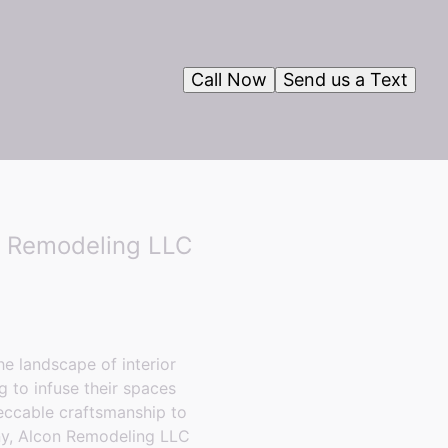
Call Now
Send us a Text
n Remodeling LLC
e landscape of interior
 to infuse their spaces
eccable craftsmanship to
any, Alcon Remodeling LLC