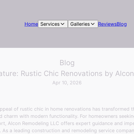
Home
Services
Galleries
Reviews
Blog
Blog
ature: Rustic Chic Renovations by Alco
Apr 10, 2026
ppeal of rustic chic in home renovations has transformed th
d charm with modern functionality. For homeowners seeking
ort, Alcon Remodeling LLC offers expert guidance and imp
ife. As a leading construction and remodeling service comp