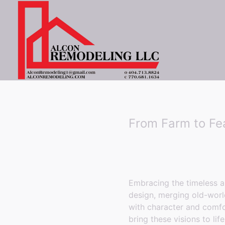
From Farm to Fe
Embracing the timeless a
design, merging old-worl
with character and comf
bring these visions to l