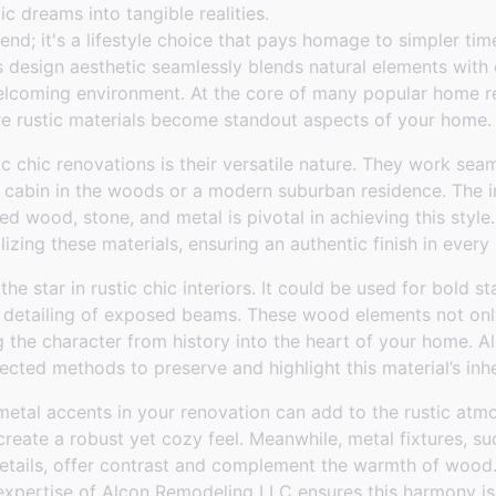
tic dreams into tangible realities.
trend; it's a lifestyle choice that pays homage to simpler t
s design aesthetic seamlessly blends natural elements with
lcoming environment. At the core of many popular home re
ere rustic materials become standout aspects of your home.
c chic renovations is their versatile nature. They work sea
y cabin in the woods or a modern suburban residence. The i
ed wood, stone, and metal is pivotal in achieving this sty
lizing these materials, ensuring an authentic finish in every 
e star in rustic chic interiors. It could be used for bold s
le detailing of exposed beams. These wood elements not onl
ing the character from history into the heart of your home.
fected methods to preserve and highlight this material’s inh
metal accents in your renovation can add to the rustic atm
reate a robust yet cozy feel. Meanwhile, metal fixtures, suc
 details, offer contrast and complement the warmth of wood
 expertise of Alcon Remodeling LLC ensures this harmony is