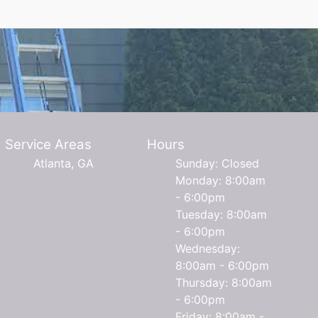
Service Areas
Hours
Atlanta, GA
Sunday: Closed
Monday: 8:00am
- 6:00pm
Tuesday: 8:00am
- 6:00pm
Wednesday:
8:00am - 6:00pm
Thursday: 8:00am
- 6:00pm
Friday: 8:00am -