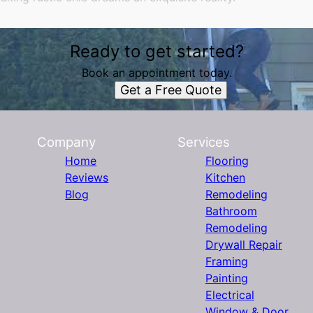
Ready to get started?
Book an appointment today.
Get a Free Quote
Company
Services
Home
Flooring
Reviews
Kitchen
Blog
Remodeling
Bathroom
Remodeling
Drywall Repair
Framing
Painting
Electrical
Window & Door