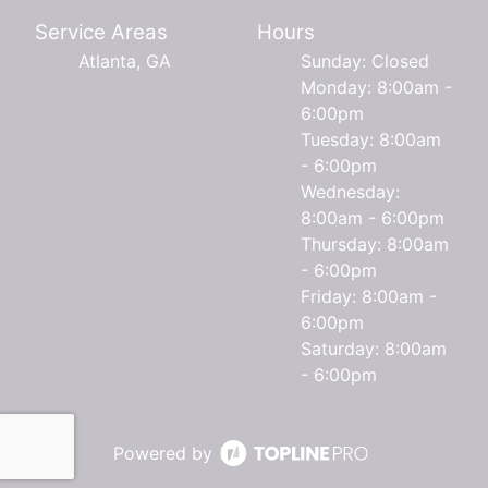
Service Areas
Hours
Atlanta, GA
Sunday: Closed
Monday: 8:00am -
6:00pm
Tuesday: 8:00am
- 6:00pm
Wednesday:
8:00am - 6:00pm
Thursday: 8:00am
- 6:00pm
Friday: 8:00am -
6:00pm
Saturday: 8:00am
- 6:00pm
Powered by