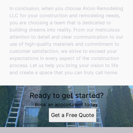
In conclusion, when you choose Alcon Remodeling
LLC for your construction and remodeling needs,
you are choosing a team that is dedicated to
building dreams into reality. From our meticulous
attention to detail and clear communication to our
use of high-quality materials and commitment to
customer satisfaction, we strive to exceed your
expectations in every aspect of the construction
process. Let us help you bring your vision to life
and create a space that you can truly call home.
Ready to get started?
Book an appointment today.
Get a Free Quote