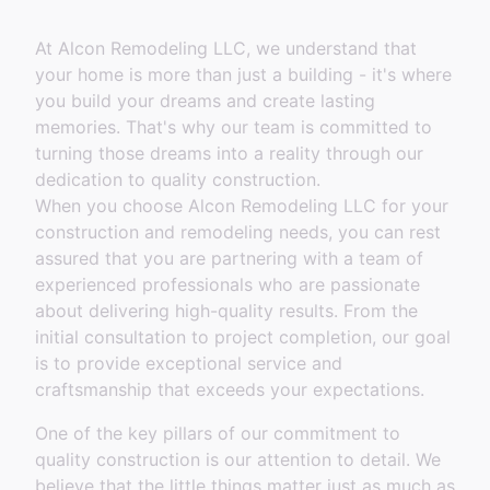
At Alcon Remodeling LLC, we understand that
your home is more than just a building - it's where
you build your dreams and create lasting
memories. That's why our team is committed to
turning those dreams into a reality through our
dedication to quality construction.
When you choose Alcon Remodeling LLC for your
construction and remodeling needs, you can rest
assured that you are partnering with a team of
experienced professionals who are passionate
about delivering high-quality results. From the
initial consultation to project completion, our goal
is to provide exceptional service and
craftsmanship that exceeds your expectations.
One of the key pillars of our commitment to
quality construction is our attention to detail. We
believe that the little things matter just as much as