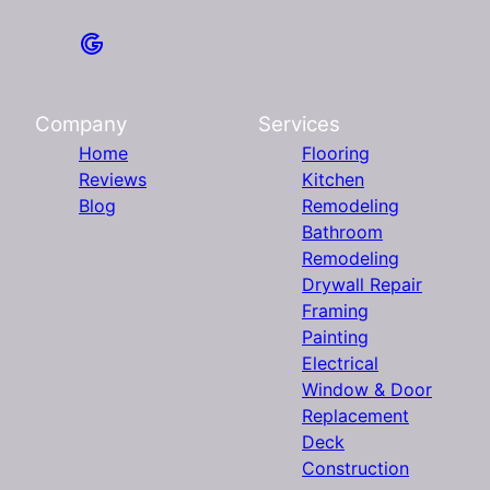
Company
Services
Home
Flooring
Reviews
Kitchen
Blog
Remodeling
Bathroom
Remodeling
Drywall Repair
Framing
Painting
Electrical
Window & Door
Replacement
Deck
Construction