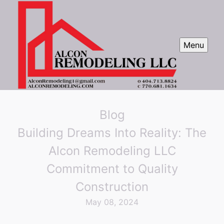
Menu
Blog
Building Dreams Into Reality: The
Alcon Remodeling LLC
Commitment to Quality
Construction
May 08, 2024