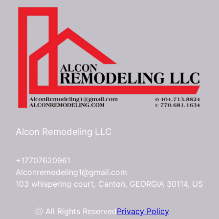
Alcon Remodeling LLC
+17707620961
Alconremodeling1@gmail.com
103 whispering court, Canton, GEORGIA 30114, US
ⓒ All Rights Reserved
Privacy Policy