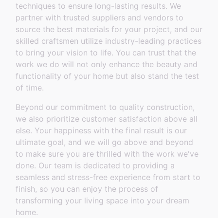
techniques to ensure long-lasting results. We
partner with trusted suppliers and vendors to
source the best materials for your project, and our
skilled craftsmen utilize industry-leading practices
to bring your vision to life. You can trust that the
work we do will not only enhance the beauty and
functionality of your home but also stand the test
of time.
Beyond our commitment to quality construction,
we also prioritize customer satisfaction above all
else. Your happiness with the final result is our
ultimate goal, and we will go above and beyond
to make sure you are thrilled with the work we've
done. Our team is dedicated to providing a
seamless and stress-free experience from start to
finish, so you can enjoy the process of
transforming your living space into your dream
home.