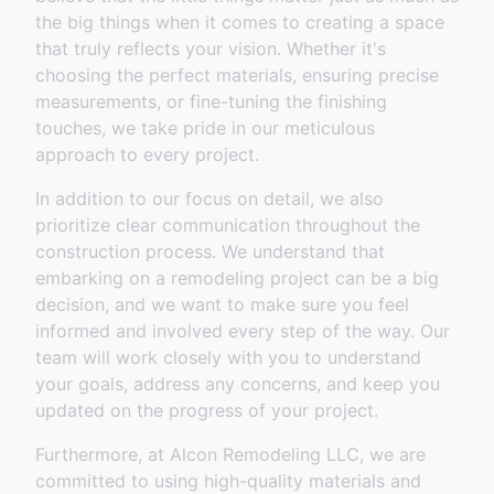
the big things when it comes to creating a space
that truly reflects your vision. Whether it's
choosing the perfect materials, ensuring precise
measurements, or fine-tuning the finishing
touches, we take pride in our meticulous
approach to every project.
In addition to our focus on detail, we also
prioritize clear communication throughout the
construction process. We understand that
embarking on a remodeling project can be a big
decision, and we want to make sure you feel
informed and involved every step of the way. Our
team will work closely with you to understand
your goals, address any concerns, and keep you
updated on the progress of your project.
Furthermore, at Alcon Remodeling LLC, we are
committed to using high-quality materials and