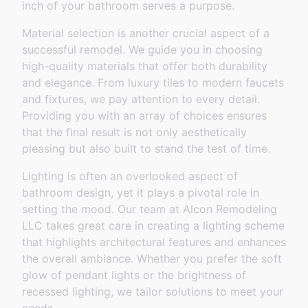
inch of your bathroom serves a purpose.
Material selection is another crucial aspect of a
successful remodel. We guide you in choosing
high-quality materials that offer both durability
and elegance. From luxury tiles to modern faucets
and fixtures, we pay attention to every detail.
Providing you with an array of choices ensures
that the final result is not only aesthetically
pleasing but also built to stand the test of time.
Lighting is often an overlooked aspect of
bathroom design, yet it plays a pivotal role in
setting the mood. Our team at Alcon Remodeling
LLC takes great care in creating a lighting scheme
that highlights architectural features and enhances
the overall ambiance. Whether you prefer the soft
glow of pendant lights or the brightness of
recessed lighting, we tailor solutions to meet your