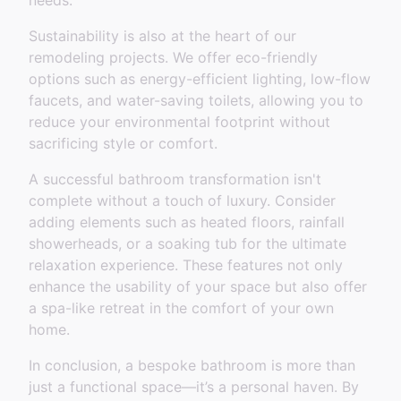
needs.
Sustainability is also at the heart of our
remodeling projects. We offer eco-friendly
options such as energy-efficient lighting, low-flow
faucets, and water-saving toilets, allowing you to
reduce your environmental footprint without
sacrificing style or comfort.
A successful bathroom transformation isn't
complete without a touch of luxury. Consider
adding elements such as heated floors, rainfall
showerheads, or a soaking tub for the ultimate
relaxation experience. These features not only
enhance the usability of your space but also offer
a spa-like retreat in the comfort of your own
home.
In conclusion, a bespoke bathroom is more than
just a functional space—it’s a personal haven. By