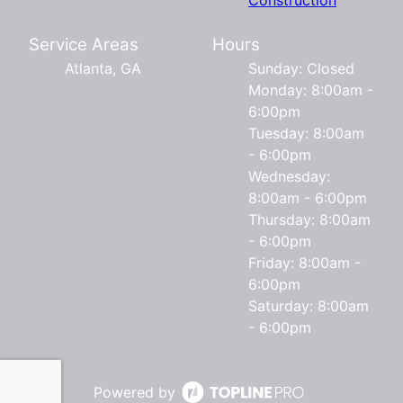
Service Areas
Hours
Atlanta, GA
Sunday: Closed
Monday: 8:00am -
6:00pm
Tuesday: 8:00am
- 6:00pm
Wednesday:
8:00am - 6:00pm
Thursday: 8:00am
- 6:00pm
Friday: 8:00am -
6:00pm
Saturday: 8:00am
- 6:00pm
Powered by