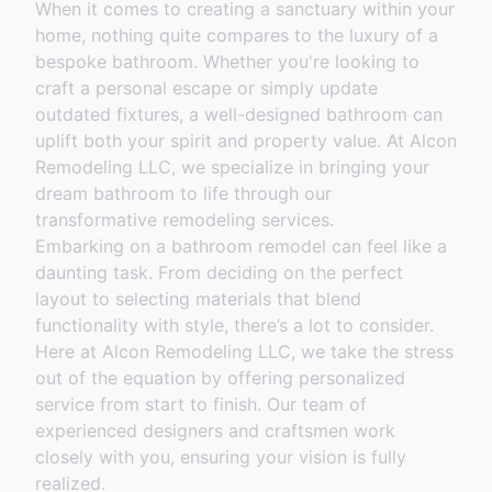
When it comes to creating a sanctuary within your
home, nothing quite compares to the luxury of a
bespoke bathroom. Whether you're looking to
craft a personal escape or simply update
outdated fixtures, a well-designed bathroom can
uplift both your spirit and property value. At Alcon
Remodeling LLC, we specialize in bringing your
dream bathroom to life through our
transformative remodeling services.
Embarking on a bathroom remodel can feel like a
daunting task. From deciding on the perfect
layout to selecting materials that blend
functionality with style, there’s a lot to consider.
Here at Alcon Remodeling LLC, we take the stress
out of the equation by offering personalized
service from start to finish. Our team of
experienced designers and craftsmen work
closely with you, ensuring your vision is fully
realized.