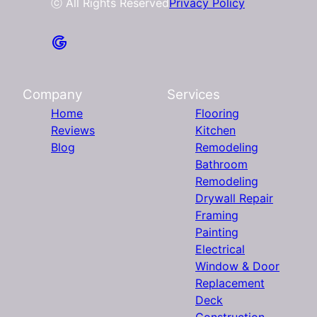
ⓒ All Rights Reserved
Privacy Policy
Company
Services
Home
Flooring
Reviews
Kitchen
Blog
Remodeling
Bathroom
Remodeling
Drywall Repair
Framing
Painting
Electrical
Window & Door
Replacement
Deck
Construction