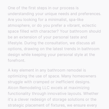
One of the first steps in our process is
understanding your unique needs and preferences.
Are you looking for a minimalist, spa-like
atmosphere, or do you prefer a vibrant, eclectic
space filled with character? Your bathroom should
be an extension of your personal taste and
lifestyle. During the consultation, we discuss all
options, drawing on the latest trends in bathroom
design while keeping your personal style at the
forefront.
A key element in any bathroom remodel is
optimizing the use of space. Many homeowners
struggle with cramped or inefficient designs.
Alcon Remodeling LLC excels at maximizing
functionality through innovative layouts. Whether
it's a clever redesign of storage solutions or the
strategic placement of fixtures, we ensure every