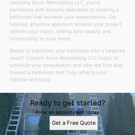
choosing Alcon Remodeling LLC, you’re
partnering with experts dedicated to creating a
bathroom that exceeds your expectations. Our
tailored, attentive approach ensures your project
reflects your vision, adding both beauty and
functionality to your home.
Ready to transform your bathroom into a bespoke
oasis? Contact Alcon Remodeling LLC today to
schedule your consultation and take the first step
toward a bathroom that truly reflects your
lifestyle and taste.
Ready to get started?
Book an appointment today.
Get a Free Quote