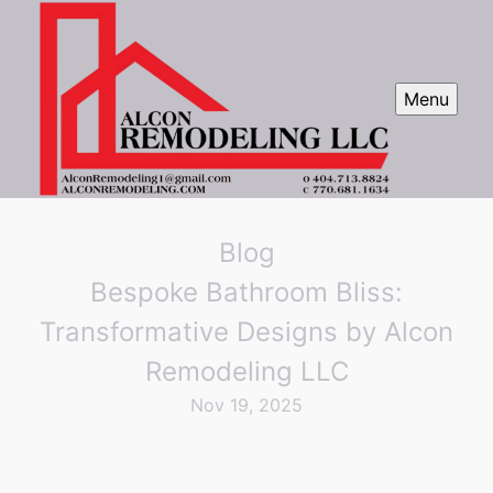
Menu
Blog
Bespoke Bathroom Bliss:
Transformative Designs by Alcon
Remodeling LLC
Nov 19, 2025