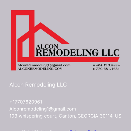
Alcon Remodeling LLC
+17707620961
Alconremodeling1@gmail.com
103 whispering court, Canton, GEORGIA 30114, US