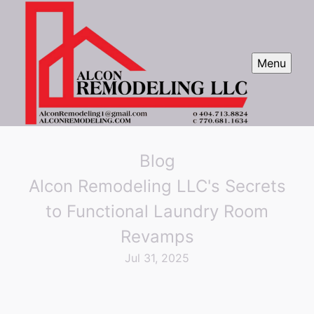
Menu
Blog
Alcon Remodeling LLC's Secrets
to Functional Laundry Room
Revamps
Jul 31, 2025