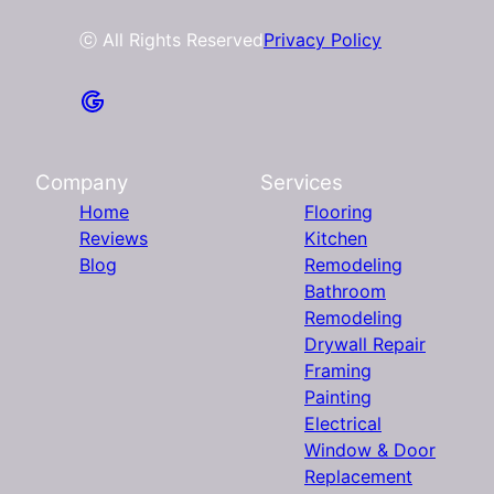
ⓒ All Rights Reserved
Privacy Policy
Company
Services
Home
Flooring
Reviews
Kitchen
Blog
Remodeling
Bathroom
Remodeling
Drywall Repair
Framing
Painting
Electrical
Window & Door
Replacement