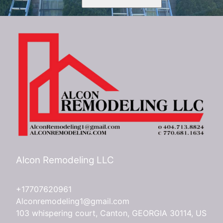
Alcon Remodeling LLC
+17707620961
Alconremodeling1@gmail.com
103 whispering court, Canton, GEORGIA 30114, US