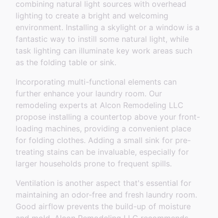
combining natural light sources with overhead
lighting to create a bright and welcoming
environment. Installing a skylight or a window is a
fantastic way to instill some natural light, while
task lighting can illuminate key work areas such
as the folding table or sink.
Incorporating multi-functional elements can
further enhance your laundry room. Our
remodeling experts at Alcon Remodeling LLC
propose installing a countertop above your front-
loading machines, providing a convenient place
for folding clothes. Adding a small sink for pre-
treating stains can be invaluable, especially for
larger households prone to frequent spills.
Ventilation is another aspect that's essential for
maintaining an odor-free and fresh laundry room.
Good airflow prevents the build-up of moisture