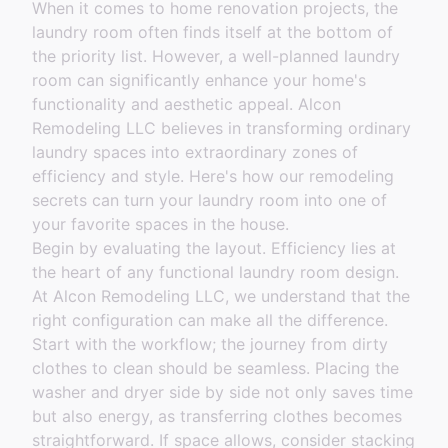
When it comes to home renovation projects, the
laundry room often finds itself at the bottom of
the priority list. However, a well-planned laundry
room can significantly enhance your home's
functionality and aesthetic appeal. Alcon
Remodeling LLC believes in transforming ordinary
laundry spaces into extraordinary zones of
efficiency and style. Here's how our remodeling
secrets can turn your laundry room into one of
your favorite spaces in the house.
Begin by evaluating the layout. Efficiency lies at
the heart of any functional laundry room design.
At Alcon Remodeling LLC, we understand that the
right configuration can make all the difference.
Start with the workflow; the journey from dirty
clothes to clean should be seamless. Placing the
washer and dryer side by side not only saves time
but also energy, as transferring clothes becomes
straightforward. If space allows, consider stacking