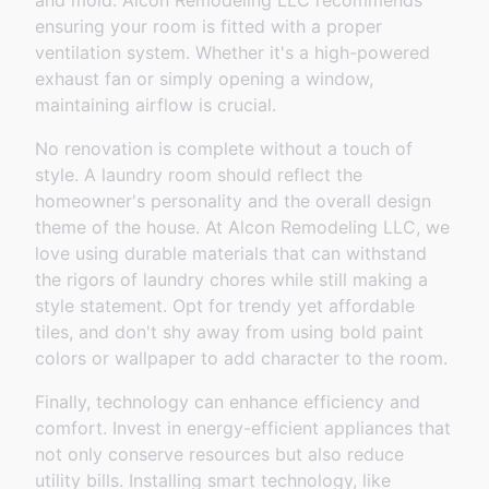
and mold. Alcon Remodeling LLC recommends
ensuring your room is fitted with a proper
ventilation system. Whether it's a high-powered
exhaust fan or simply opening a window,
maintaining airflow is crucial.
No renovation is complete without a touch of
style. A laundry room should reflect the
homeowner's personality and the overall design
theme of the house. At Alcon Remodeling LLC, we
love using durable materials that can withstand
the rigors of laundry chores while still making a
style statement. Opt for trendy yet affordable
tiles, and don't shy away from using bold paint
colors or wallpaper to add character to the room.
Finally, technology can enhance efficiency and
comfort. Invest in energy-efficient appliances that
not only conserve resources but also reduce
utility bills. Installing smart technology, like