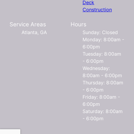
Deck
Construction
Service Areas
Hours
Atlanta, GA
Sunday: Closed
Monday: 8:00am -
6:00pm
Tuesday: 8:00am
- 6:00pm
Wednesday:
8:00am - 6:00pm
Thursday: 8:00am
- 6:00pm
Friday: 8:00am -
6:00pm
Saturday: 8:00am
- 6:00pm