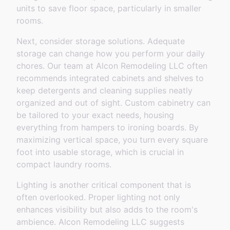
units to save floor space, particularly in smaller
rooms.
Next, consider storage solutions. Adequate
storage can change how you perform your daily
chores. Our team at Alcon Remodeling LLC often
recommends integrated cabinets and shelves to
keep detergents and cleaning supplies neatly
organized and out of sight. Custom cabinetry can
be tailored to your exact needs, housing
everything from hampers to ironing boards. By
maximizing vertical space, you turn every square
foot into usable storage, which is crucial in
compact laundry rooms.
Lighting is another critical component that is
often overlooked. Proper lighting not only
enhances visibility but also adds to the room's
ambience. Alcon Remodeling LLC suggests