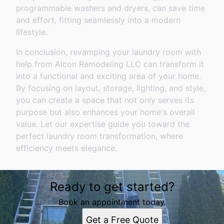
programmable washers and dryers, can save time
and effort, fitting seamlessly into a modern
lifestyle.
In conclusion, revamping your laundry room with
help from Alcon Remodeling LLC can transform it
into a functional and exciting area of your home.
By focusing on layout, storage, lighting, and style,
you can create a space that not only serves its
purpose but also enhances your home's overall
value. Let our expertise guide you toward the
perfect laundry room transformation, where
efficiency meets elegance.
Ready to get started?
Book an appointment today.
Get a Free Quote