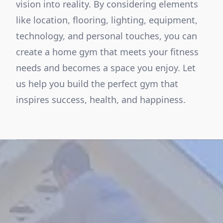
vision into reality. By considering elements
like location, flooring, lighting, equipment,
technology, and personal touches, you can
create a home gym that meets your fitness
needs and becomes a space you enjoy. Let
us help you build the perfect gym that
inspires success, health, and happiness.