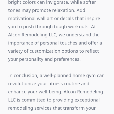
bright colors can invigorate, while softer
tones may promote relaxation. Add
motivational wall art or decals that inspire
you to push through tough workouts. At
Alcon Remodeling LLC, we understand the
importance of personal touches and offer a
variety of customization options to reflect
your personality and preferences.
In conclusion, a well-planned home gym can
revolutionize your fitness routine and
enhance your well-being. Alcon Remodeling
LLC is committed to providing exceptional
remodeling services that transform your