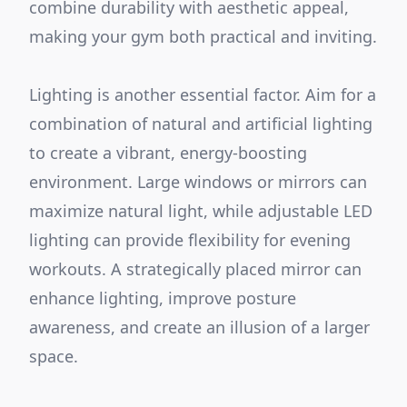
combine durability with aesthetic appeal,
making your gym both practical and inviting.
Lighting is another essential factor. Aim for a
combination of natural and artificial lighting
to create a vibrant, energy-boosting
environment. Large windows or mirrors can
maximize natural light, while adjustable LED
lighting can provide flexibility for evening
workouts. A strategically placed mirror can
enhance lighting, improve posture
awareness, and create an illusion of a larger
space.