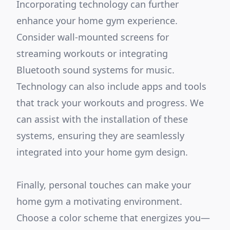
Incorporating technology can further
enhance your home gym experience.
Consider wall-mounted screens for
streaming workouts or integrating
Bluetooth sound systems for music.
Technology can also include apps and tools
that track your workouts and progress. We
can assist with the installation of these
systems, ensuring they are seamlessly
integrated into your home gym design.
Finally, personal touches can make your
home gym a motivating environment.
Choose a color scheme that energizes you—