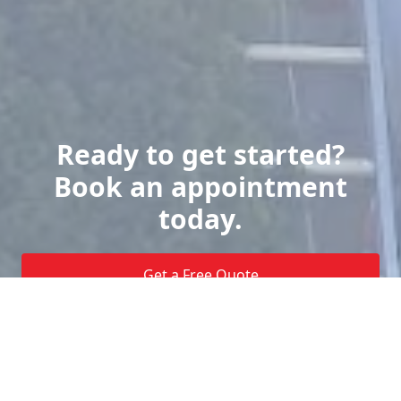
Ready to get started?
Book an appointment
today.
Get a Free Quote