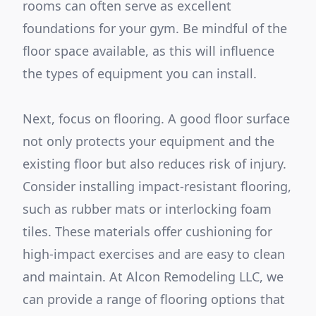
rooms can often serve as excellent
foundations for your gym. Be mindful of the
floor space available, as this will influence
the types of equipment you can install.
Next, focus on flooring. A good floor surface
not only protects your equipment and the
existing floor but also reduces risk of injury.
Consider installing impact-resistant flooring,
such as rubber mats or interlocking foam
tiles. These materials offer cushioning for
high-impact exercises and are easy to clean
and maintain. At Alcon Remodeling LLC, we
can provide a range of flooring options that