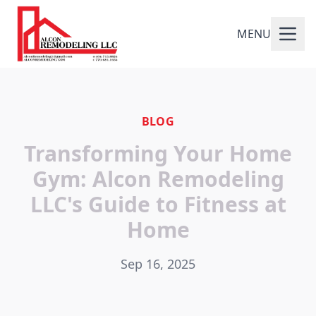
MENU
BLOG
Transforming Your Home
Gym: Alcon Remodeling
LLC's Guide to Fitness at
Home
Sep 16, 2025