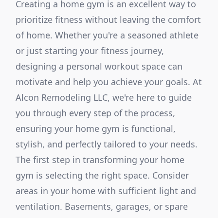
Creating a home gym is an excellent way to
prioritize fitness without leaving the comfort
of home. Whether you're a seasoned athlete
or just starting your fitness journey,
designing a personal workout space can
motivate and help you achieve your goals. At
Alcon Remodeling LLC, we're here to guide
you through every step of the process,
ensuring your home gym is functional,
stylish, and perfectly tailored to your needs.
The first step in transforming your home
gym is selecting the right space. Consider
areas in your home with sufficient light and
ventilation. Basements, garages, or spare