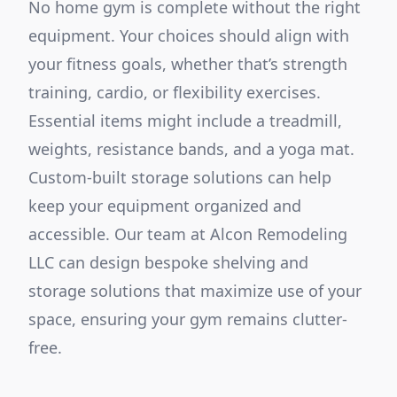
No home gym is complete without the right
equipment. Your choices should align with
your fitness goals, whether that’s strength
training, cardio, or flexibility exercises.
Essential items might include a treadmill,
weights, resistance bands, and a yoga mat.
Custom-built storage solutions can help
keep your equipment organized and
accessible. Our team at Alcon Remodeling
LLC can design bespoke shelving and
storage solutions that maximize use of your
space, ensuring your gym remains clutter-
free.