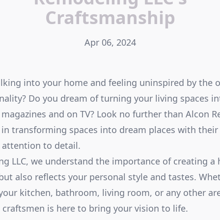
Craftsmanship
Apr 06, 2024
alking into your home and feeling uninspired by the 
onality? Do you dream of turning your living spaces in
n magazines and on TV? Look no further than Alcon 
 in transforming spaces into dream places with their
attention to detail.
ng LLC, we understand the importance of creating a 
ut also reflects your personal style and tastes. Whe
your kitchen, bathroom, living room, or any other ar
 craftsmen is here to bring your vision to life.