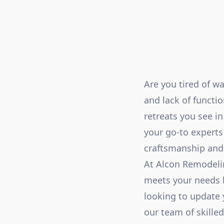
Are you tired of w
and lack of functi
retreats you see i
your go-to experts
craftsmanship and 
At Alcon Remodeli
meets your needs b
looking to update 
our team of skilled