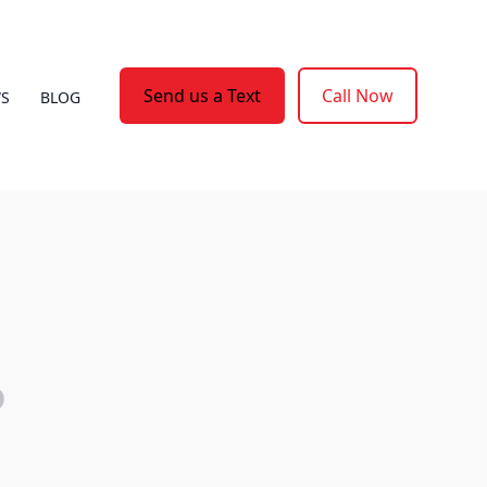
Send us a Text
Call Now
WS
BLOG
o