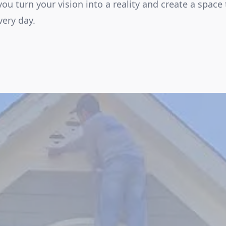
 you turn your vision into a reality and create a space 
ery day.