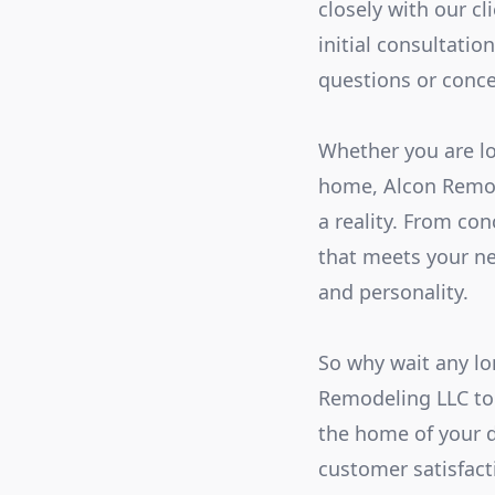
closely with our cl
initial consultatio
questions or conce
Whether you are lo
home, Alcon Remod
a reality. From co
that meets your ne
and personality.
So why wait any lo
Remodeling LLC tod
the home of your 
customer satisfacti