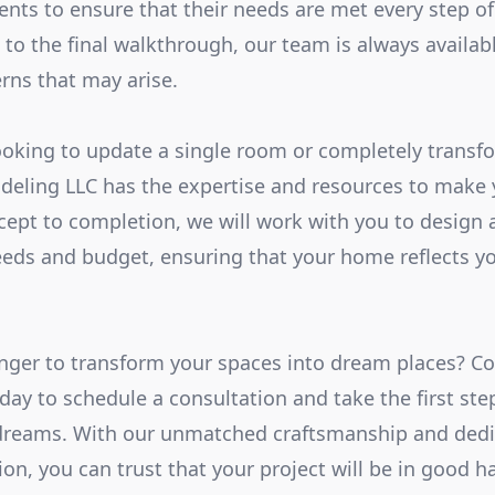
ients to ensure that their needs are met every step o
n to the final walkthrough, our team is always availa
rns that may arise.
oking to update a single room or completely transfo
eling LLC has the expertise and resources to make
ncept to completion, we will work with you to design
eds and budget, ensuring that your home reflects yo
nger to transform your spaces into dream places? C
ay to schedule a consultation and take the first ste
dreams. With our unmatched craftsmanship and dedi
on, you can trust that your project will be in good h