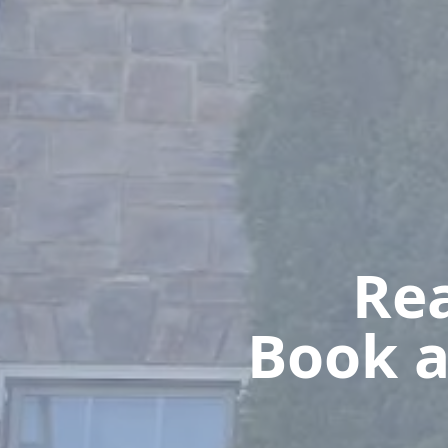
Rea
Book a