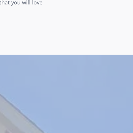
that you will love