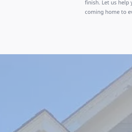
finish. Let us help
coming home to ev