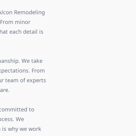
 Alcon Remodeling
. From minor
at each detail is
smanship. We take
expectations. From
ur team of experts
are.
 committed to
ocess. We
h is why we work