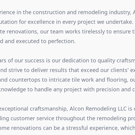
rience in the construction and remodeling industry,
putation for excellence in every project we undertake
e renovations, our team works tirelessly to ensure th
ed and executed to perfection.
ars of our success is our dedication to quality craft
nd strive to deliver results that exceed our clients' 
nd countertops to intricate tile work and flooring, o
 knowledge to handle any project with precision and c
 exceptional craftsmanship, Alcon Remodeling LLC is
ding customer service throughout the remodeling pr
me renovations can be a stressful experience, whic