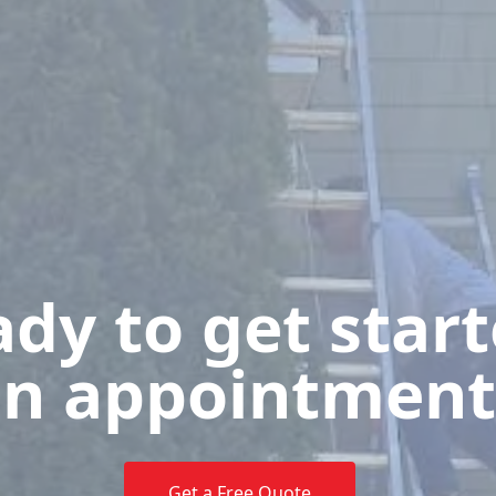
dy to get star
n appointment
Get a Free Quote