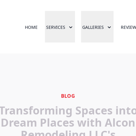
HOME
SERVICES
GALLERIES
REVIE
BLOG
Transforming Spaces int
Dream Places with Alcon
Remodeling LLC's