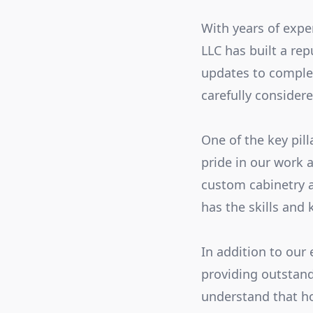
With years of expe
LLC has built a re
updates to complet
carefully consider
One of the key pill
pride in our work a
custom cabinetry a
has the skills and
In addition to our
providing outstan
understand that ho