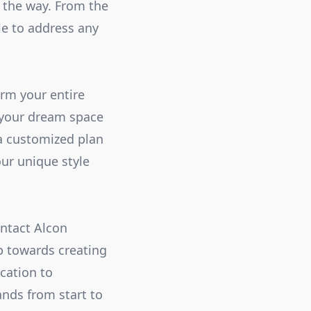
f the way. From the
ble to address any
rm your entire
 your dream space
 a customized plan
ur unique style
ontact Alcon
p towards creating
cation to
ands from start to