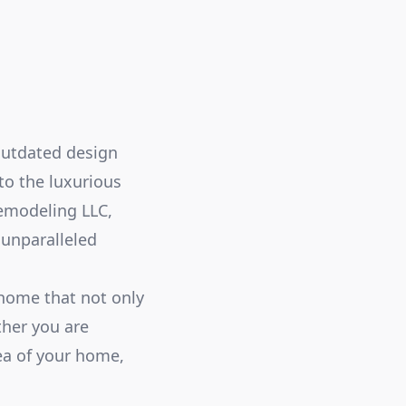
outdated design
to the luxurious
Remodeling LLC,
 unparalleled
home that not only
ther you are
ea of your home,