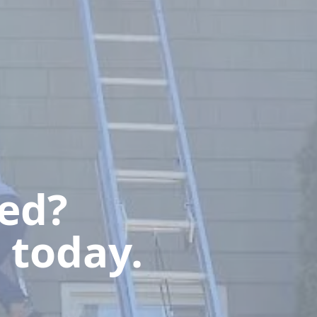
ted?
 today.