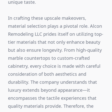
unique taste.
In crafting these upscale makeovers,
material selection plays a pivotal role. Alcon
Remodeling LLC prides itself on utilizing top-
tier materials that not only enhance beauty
but also ensure longevity. From high-quality
marble countertops to custom-crafted
cabinetry, every choice is made with careful
consideration of both aesthetics and
durability. The company understands that
luxury extends beyond appearance—it
encompasses the tactile experiences that
quality materials provide. Therefore, the