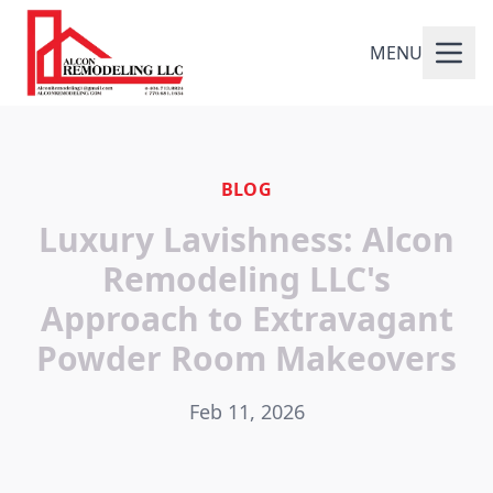
MENU
BLOG
Luxury Lavishness: Alcon
Remodeling LLC's
Approach to Extravagant
Powder Room Makeovers
Feb 11, 2026