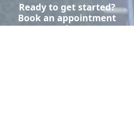
Ready to get started?
Book an appointment
today.
Get a Free Quote