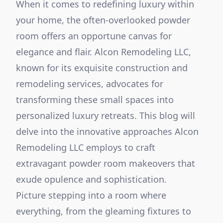
When it comes to redefining luxury within
your home, the often-overlooked powder
room offers an opportune canvas for
elegance and flair. Alcon Remodeling LLC,
known for its exquisite construction and
remodeling services, advocates for
transforming these small spaces into
personalized luxury retreats. This blog will
delve into the innovative approaches Alcon
Remodeling LLC employs to craft
extravagant powder room makeovers that
exude opulence and sophistication.
Picture stepping into a room where
everything, from the gleaming fixtures to