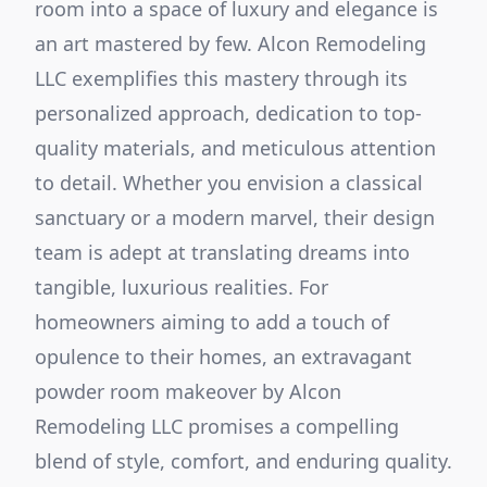
room into a space of luxury and elegance is
an art mastered by few. Alcon Remodeling
LLC exemplifies this mastery through its
personalized approach, dedication to top-
quality materials, and meticulous attention
to detail. Whether you envision a classical
sanctuary or a modern marvel, their design
team is adept at translating dreams into
tangible, luxurious realities. For
homeowners aiming to add a touch of
opulence to their homes, an extravagant
powder room makeover by Alcon
Remodeling LLC promises a compelling
blend of style, comfort, and enduring quality.