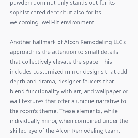
powder room not only stands out for its
sophisticated decor but also for its
welcoming, well-lit environment.
Another hallmark of Alcon Remodeling LLC's
approach is the attention to small details
that collectively elevate the space. This
includes customized mirror designs that add
depth and drama, designer faucets that
blend functionality with art, and wallpaper or
wall textures that offer a unique narrative to
the room's theme. These elements, while
individually minor, when combined under the
skilled eye of the Alcon Remodeling team,