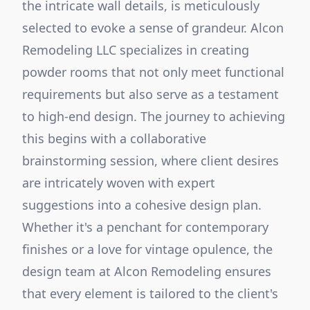
the intricate wall details, is meticulously
selected to evoke a sense of grandeur. Alcon
Remodeling LLC specializes in creating
powder rooms that not only meet functional
requirements but also serve as a testament
to high-end design. The journey to achieving
this begins with a collaborative
brainstorming session, where client desires
are intricately woven with expert
suggestions into a cohesive design plan.
Whether it's a penchant for contemporary
finishes or a love for vintage opulence, the
design team at Alcon Remodeling ensures
that every element is tailored to the client's