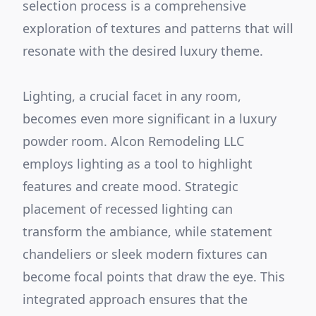
selection process is a comprehensive
exploration of textures and patterns that will
resonate with the desired luxury theme.
Lighting, a crucial facet in any room,
becomes even more significant in a luxury
powder room. Alcon Remodeling LLC
employs lighting as a tool to highlight
features and create mood. Strategic
placement of recessed lighting can
transform the ambiance, while statement
chandeliers or sleek modern fixtures can
become focal points that draw the eye. This
integrated approach ensures that the