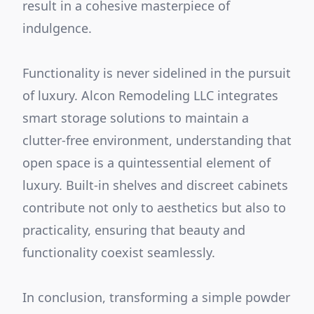
result in a cohesive masterpiece of
indulgence.
Functionality is never sidelined in the pursuit
of luxury. Alcon Remodeling LLC integrates
smart storage solutions to maintain a
clutter-free environment, understanding that
open space is a quintessential element of
luxury. Built-in shelves and discreet cabinets
contribute not only to aesthetics but also to
practicality, ensuring that beauty and
functionality coexist seamlessly.
In conclusion, transforming a simple powder