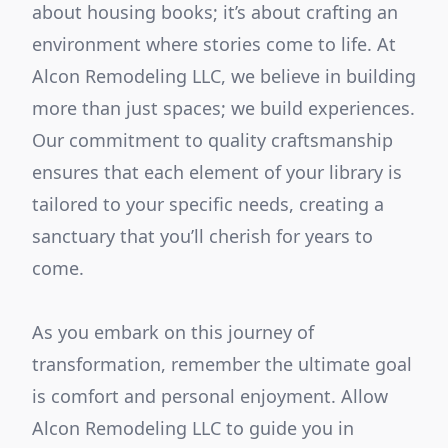
about housing books; it’s about crafting an
environment where stories come to life. At
Alcon Remodeling LLC, we believe in building
more than just spaces; we build experiences.
Our commitment to quality craftsmanship
ensures that each element of your library is
tailored to your specific needs, creating a
sanctuary that you’ll cherish for years to
come.
As you embark on this journey of
transformation, remember the ultimate goal
is comfort and personal enjoyment. Allow
Alcon Remodeling LLC to guide you in