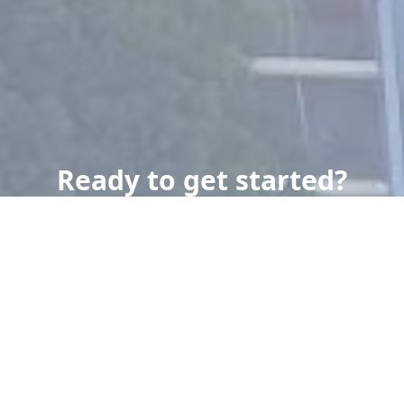
Ready to get started?
Book an appointment
today.
Get a Free Quote