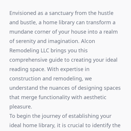
Envisioned as a sanctuary from the hustle
and bustle, a home library can transform a
mundane corner of your house into a realm
of serenity and imagination. Alcon
Remodeling LLC brings you this
comprehensive guide to creating your ideal
reading space. With expertise in
construction and remodeling, we
understand the nuances of designing spaces
that merge functionality with aesthetic
pleasure.
To begin the journey of establishing your
ideal home library, it is crucial to identify the