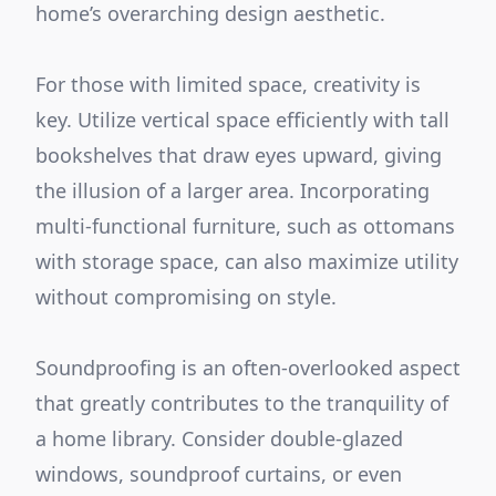
home’s overarching design aesthetic.
For those with limited space, creativity is
key. Utilize vertical space efficiently with tall
bookshelves that draw eyes upward, giving
the illusion of a larger area. Incorporating
multi-functional furniture, such as ottomans
with storage space, can also maximize utility
without compromising on style.
Soundproofing is an often-overlooked aspect
that greatly contributes to the tranquility of
a home library. Consider double-glazed
windows, soundproof curtains, or even