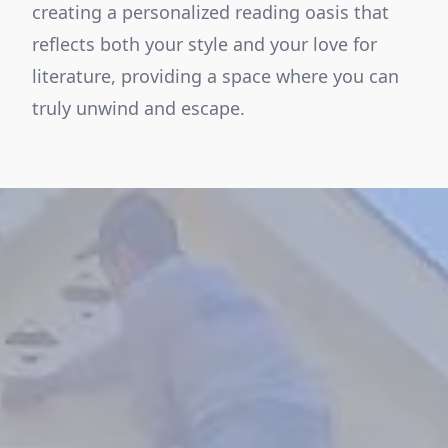
creating a personalized reading oasis that
reflects both your style and your love for
literature, providing a space where you can
truly unwind and escape.