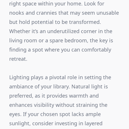
right space within your home. Look for
nooks and crannies that may seem unusable
but hold potential to be transformed.
Whether it’s an underutilized corner in the
living room or a spare bedroom, the key is
finding a spot where you can comfortably
retreat.
Lighting plays a pivotal role in setting the
ambiance of your library. Natural light is
preferred, as it provides warmth and
enhances visibility without straining the
eyes. If your chosen spot lacks ample
sunlight, consider investing in layered