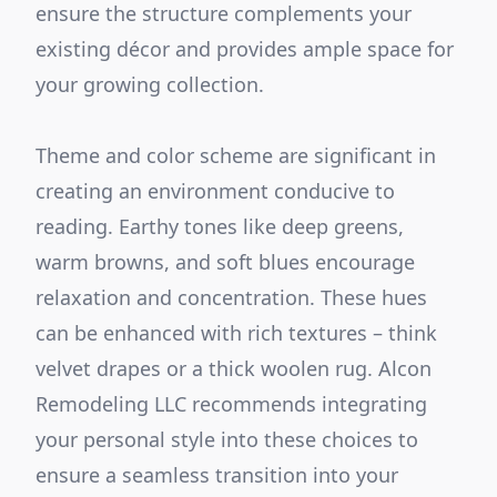
ensure the structure complements your
existing décor and provides ample space for
your growing collection.
Theme and color scheme are significant in
creating an environment conducive to
reading. Earthy tones like deep greens,
warm browns, and soft blues encourage
relaxation and concentration. These hues
can be enhanced with rich textures – think
velvet drapes or a thick woolen rug. Alcon
Remodeling LLC recommends integrating
your personal style into these choices to
ensure a seamless transition into your