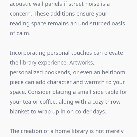
acoustic wall panels if street noise is a
concern. These additions ensure your
reading space remains an undisturbed oasis
of calm.
Incorporating personal touches can elevate
the library experience. Artworks,
personalized bookends, or even an heirloom
piece can add character and warmth to your
space. Consider placing a small side table for
your tea or coffee, along with a cozy throw
blanket to wrap up in on colder days.
The creation of a home library is not merely