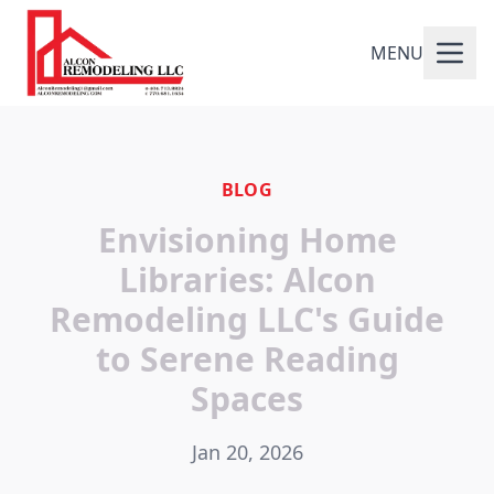
MENU
BLOG
Envisioning Home
Libraries: Alcon
Remodeling LLC's Guide
to Serene Reading
Spaces
Jan 20, 2026