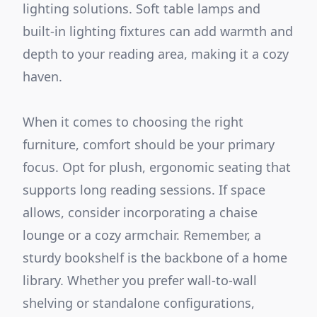
lighting solutions. Soft table lamps and
built-in lighting fixtures can add warmth and
depth to your reading area, making it a cozy
haven.
When it comes to choosing the right
furniture, comfort should be your primary
focus. Opt for plush, ergonomic seating that
supports long reading sessions. If space
allows, consider incorporating a chaise
lounge or a cozy armchair. Remember, a
sturdy bookshelf is the backbone of a home
library. Whether you prefer wall-to-wall
shelving or standalone configurations,