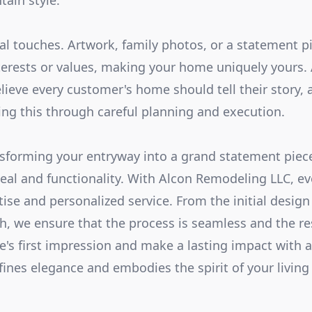
tain style.
nal touches. Artwork, family photos, or a statement p
terests or values, making your home uniquely yours.
ieve every customer's home should tell their story, 
zing this through careful planning and execution.
nsforming your entryway into a grand statement piec
eal and functionality. With Alcon Remodeling LLC, ev
tise and personalized service. From the initial design
ch, we ensure that the process is seamless and the re
s first impression and make a lasting impact with 
fines elegance and embodies the spirit of your living