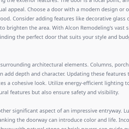
g the exterior features. The door is a focal point, a
sual appeal. Choose a door with a modern design or op
ood. Consider adding features like decorative glass o
 to brighten the area. With Alcon Remodeling's vast s
finding the perfect door that suits your style and bud
 surrounding architectural elements. Columns, porch 
can add depth and character. Updating these features 
s a cohesive look. Utilize energy-efficient lighting t
ural features but also ensure safety and visibility.
ther significant aspect of an impressive entryway. L
lanking the doorway can introduce color and life. Inc