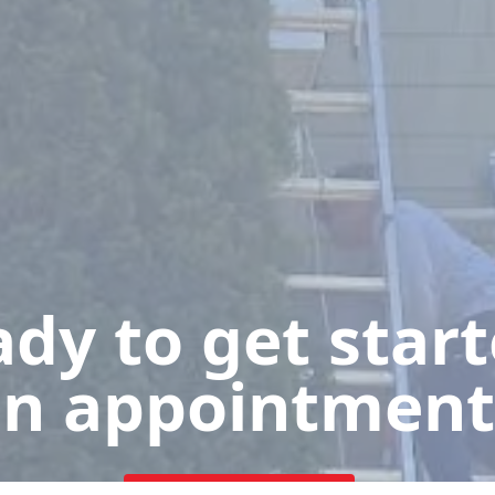
dy to get star
n appointment