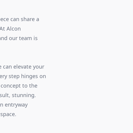
iece can share a
 At Alcon
and our team is
e can elevate your
ery step hinges on
 concept to the
sult, stunning.
an entryway
 space.