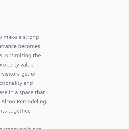
to make a strong
entrance becomes
s, optimizing the
roperty value.
 visitors get of
ctionality and
se in a space that
At Alcon Remodeling
nts together.