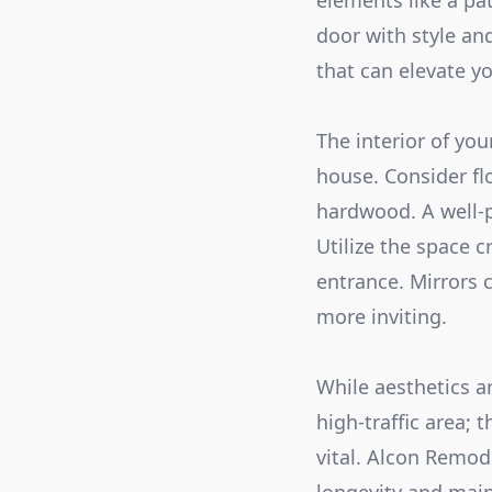
elements like a pa
door with style an
that can elevate y
The interior of you
house. Consider flo
hardwood. A well-p
Utilize the space c
entrance. Mirrors 
more inviting.
While aesthetics ar
high-traffic area; 
vital. Alcon Remod