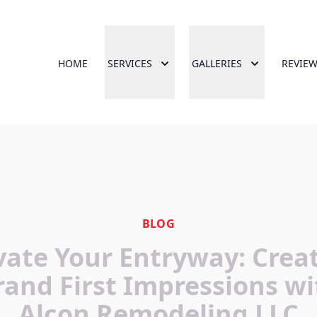
HOME
SERVICES
GALLERIES
REVIE
BLOG
vate Your Entryway: Crea
rand First Impressions wi
Alcon Remodeling LLC