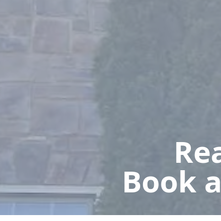
Rea
Book a