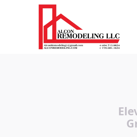
Ele
G