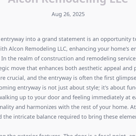
Aug 26, 2025
entryway into a grand statement is an opportunity 
 With Alcon Remodeling LLC, enhancing your home's 
. In the realm of construction and remodeling service
tegic move that enhances both aesthetic appeal and p
re crucial, and the entryway is often the first glimpse
ming entryway is not just about style; it's about fun
alking up to your door and feeling immediately at ea
onality and harmonizes with the rest of your home. 
 the intricate balance required to bring these eleme