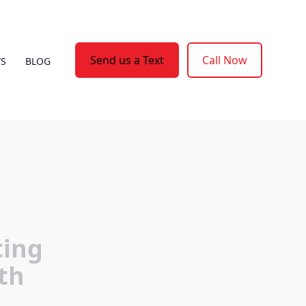
Send us a Text
Call Now
WS
BLOG
ting
th