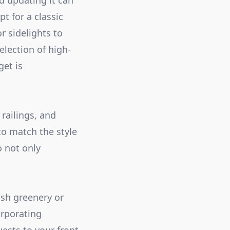
nd updating it can
t for a classic
r sidelights to
election of high-
get is
railings, and
to match the style
o not only
ush greenery or
orporating