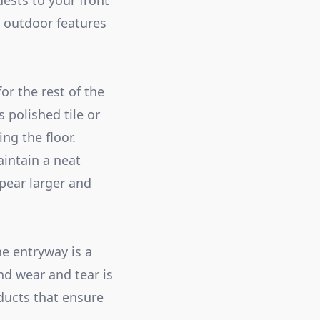
ests to your front
n outdoor features
for the rest of the
 polished tile or
ng the floor.
aintain a neat
pear larger and
he entryway is a
nd wear and tear is
ducts that ensure