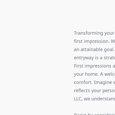
Transforming your 
first impression.
an attainable goal
entryway is a stra
First impressions a
your home. A welco
comfort. Imagine w
reflects your pers
LLC, we understand