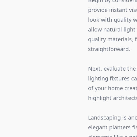
Begin by considerin
provide instant vi
look with quality w
allow natural light
quality materials, 
straightforward.
Next, evaluate the
lighting fixtures 
of your home create
highlight architect
Landscaping is ano
elegant planters f