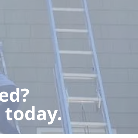
ted?
 today.