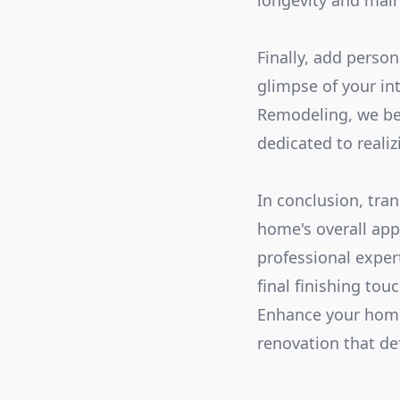
longevity and main
Finally, add perso
glimpse of your in
Remodeling, we bel
dedicated to reali
In conclusion, tra
home's overall app
professional exper
final finishing tou
Enhance your home'
renovation that de