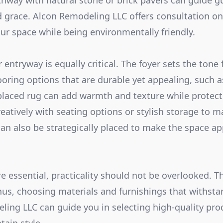
thway with natural stone or brick pavers can guide gu
d grace. Alcon Remodeling LLC offers consultation o
our space while being environmentally friendly.
r entryway is equally critical. The foyer sets the tone 
oring options that are durable yet appealing, such as
laced rug can add warmth and texture while protecti
reatively with seating options or stylish storage to m
can also be strategically placed to make the space ap
e essential, practicality should not be overlooked. T
thus, choosing materials and furnishings that withsta
eling LLC can guide you in selecting high-quality pro